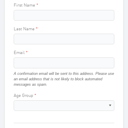
First Name
Last Name
Email
A confirmation email will be sent to this address. Please use
an email address that is not likely to block automated
messages as spam.
Age Group