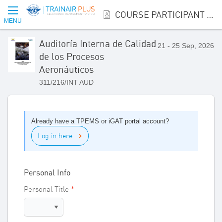
COURSE PARTICIPANT REGISTRATION
MENU
Auditoría Interna de Calidad
21 - 25 Sep, 2026
de los Procesos
Aeronáuticos
311/216/INT AUD
Already have a TPEMS or iGAT portal account?
Log in here
Personal Info
Personal Title