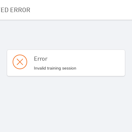
ED ERROR
Error
Invalid training session