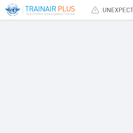
UNEXPECT