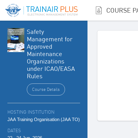
COURSE P
Safety
Management for
Approved
Maintenance
Organizations
under ICAO/EASA
Rules
Course Details
HOSTING INSTITUTION
JAA Training Organisation (JAA TO)
DATES
22 - 24 Jun, 2026