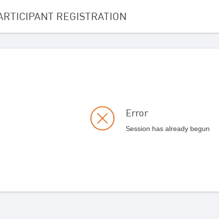
ARTICIPANT REGISTRATION
Error
Session has already begun