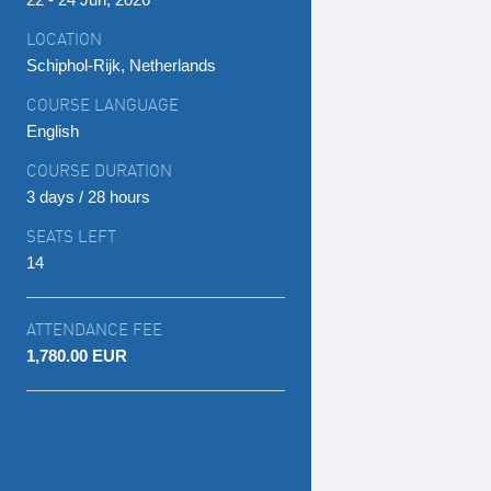
LOCATION
Schiphol-Rijk, Netherlands
COURSE LANGUAGE
English
COURSE DURATION
3 days / 28 hours
SEATS LEFT
14
ATTENDANCE FEE
1,780.00 EUR