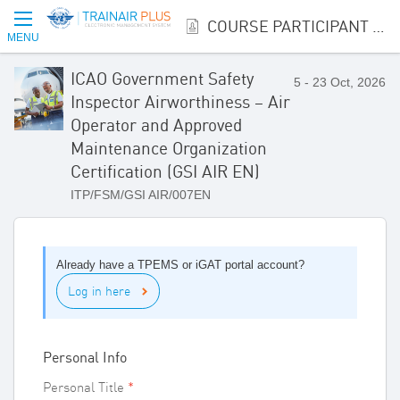
COURSE PARTICIPANT REGISTRATION
MENU
ICAO Government Safety
5 - 23 Oct, 2026
Inspector Airworthiness – Air
Operator and Approved
Maintenance Organization
Certification (GSI AIR EN)
ITP/FSM/GSI AIR/007EN
Already have a TPEMS or iGAT portal account?
Log in here
Personal Info
Personal Title