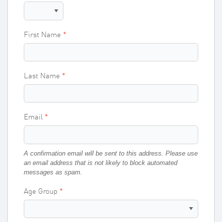
First Name
Last Name
Email
A confirmation email will be sent to this address. Please use
an email address that is not likely to block automated
messages as spam.
Age Group