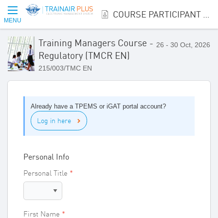
COURSE PARTICIPANT REGISTRATION
MENU
Training Managers Course -
26 - 30 Oct, 2026
Regulatory (TMCR EN)
215/003/TMC EN
Already have a TPEMS or iGAT portal account?
Log in here
Personal Info
Personal Title
First Name