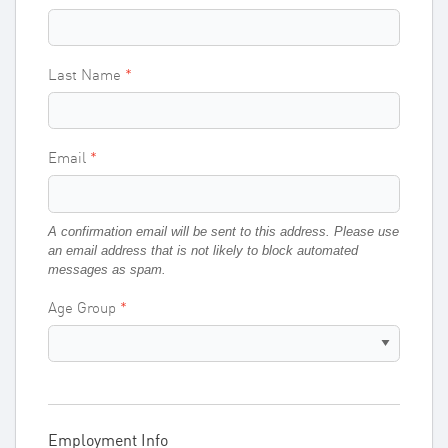
Last Name
Email
A confirmation email will be sent to this address. Please use
an email address that is not likely to block automated
messages as spam.
Age Group
Employment Info