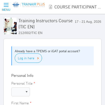
COURSE PARTICIPANT REGISTRATION
MENU
Training Instructors Course
17 - 21 Aug, 2026
(TIC EN)
212/002/TIC EN
Already have a TPEMS or iGAT portal account?
Log in here
Personal Info
Personal Title
First Name