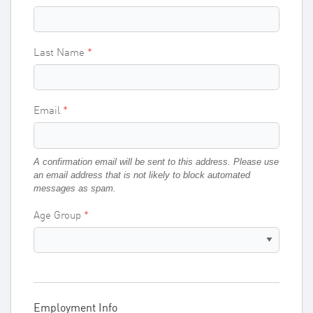
Last Name
Email
A confirmation email will be sent to this address. Please use
an email address that is not likely to block automated
messages as spam.
Age Group
Employment Info