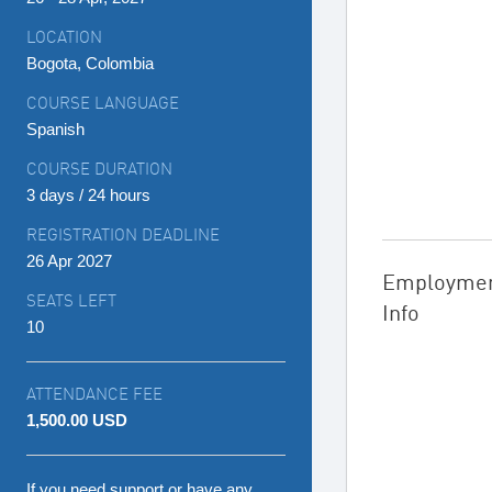
LOCATION
Bogota, Colombia
COURSE LANGUAGE
Spanish
COURSE DURATION
3 days / 24 hours
REGISTRATION DEADLINE
26 Apr 2027
Employme
SEATS LEFT
Info
10
ATTENDANCE FEE
1,500.00 USD
If you need support or have any