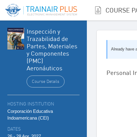
COURSE P
Inspección y
Trazabilidad de
Partes, Materiales
Already have
y Componentes
(PMC)
Aeronáuticos
Personal I
Course Details
HOSTING INSTITUTION
Corporación Educativa
Indoamericana (CEI)
DATES
26 - 28 Apr, 2027