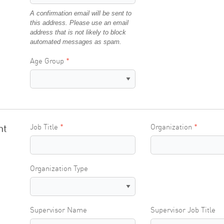
A confirmation email will be sent to
this address. Please use an email
address that is not likely to block
automated messages as spam.
Age Group
nt
Job Title
Organization
Organization Type
Supervisor Name
Supervisor Job Title