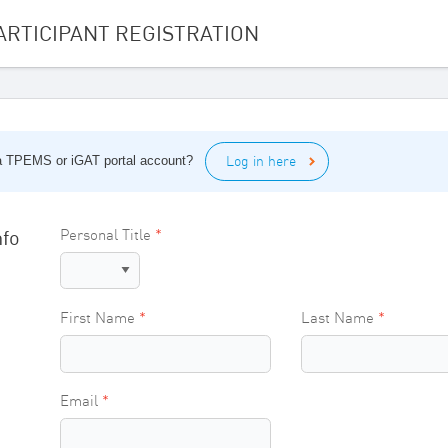
ARTICIPANT REGISTRATION
Log in here
 a TPEMS or iGAT portal account?
nfo
Personal Title
First Name
Last Name
Email