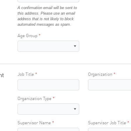
A confirmation email will be sent to
this address. Please use an email
address that is not likely to block
automated messages as spam.
Age Group
nt
Job Title
Organization
Organization Type
Supervisor Name
Supervisor Job Title