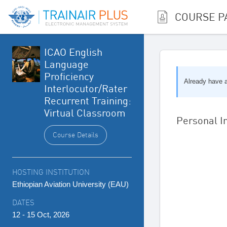
COURSE P
ICAO English
Language
Proficiency
Already have
Interlocutor/Rater
Recurrent Training:
Virtual Classroom
Personal I
Course Details
HOSTING INSTITUTION
Ethiopian Aviation University (EAU)
DATES
12 - 15 Oct, 2026