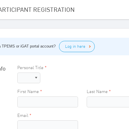
ARTICIPANT REGISTRATION
Log in here
 a TPEMS or iGAT portal account?
nfo
Personal Title
First Name
Last Name
Email