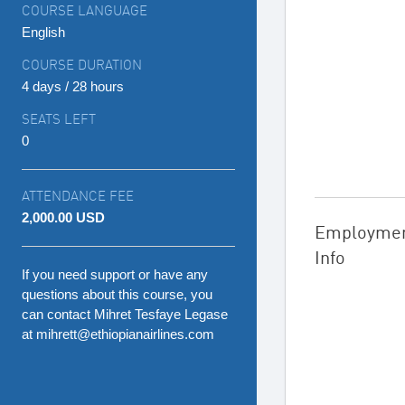
COURSE LANGUAGE
English
COURSE DURATION
4 days / 28 hours
SEATS LEFT
0
ATTENDANCE FEE
2,000.00 USD
Employme
Info
If you need support or have any
questions about this course, you
can contact Mihret Tesfaye Legase
at mihrett@ethiopianairlines.com