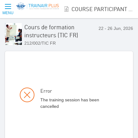
COURSE PARTICIPANT REGISTRATION
MENU
Cours de formation
22 - 26 Jun, 2026
instructeurs (TIC FR)
212/002/TIC FR
Error
The training session has been
cancelled