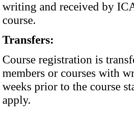
writing and received by ICA
course.
Transfers:
Course registration is transf
members or courses with writ
weeks prior to the course st
apply.