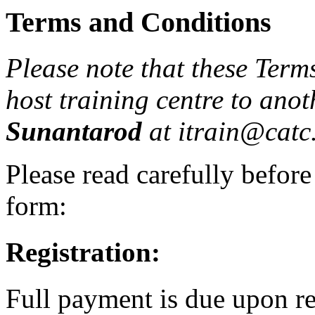
Terms and Conditions
Please note that these Term
host training centre to ano
Sunantarod
at itrain@catc.
Please read carefully before
form:
Registration:
Full payment is due upon re