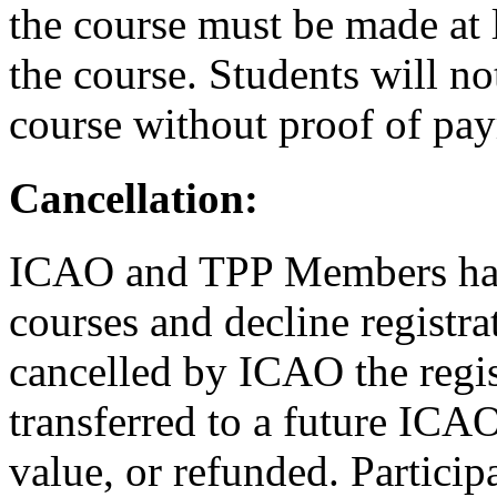
the course must be made at l
the course. Students will no
course without proof of pa
Cancellation:
ICAO and TPP Members have
courses and decline registrat
cancelled by ICAO the regist
transferred to a future ICAO
value, or refunded. Partici