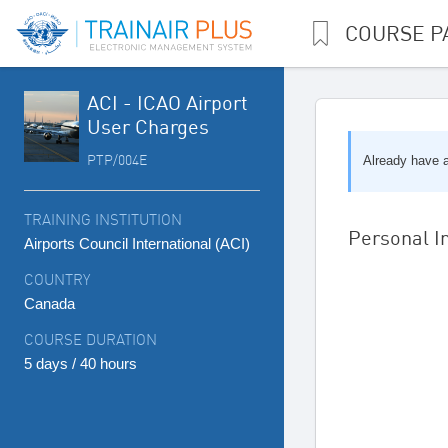
COURSE P
ACI - ICAO Airport
User Charges
PTP/004E
Already have 
TRAINING INSTITUTION
Personal I
Airports Council International (ACI)
COUNTRY
Canada
COURSE DURATION
5 days / 40 hours