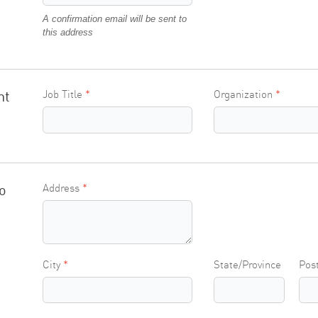
A confirmation email will be sent to
this address
nt
Job Title
Organization
o
Address
City
State/Province
Pos