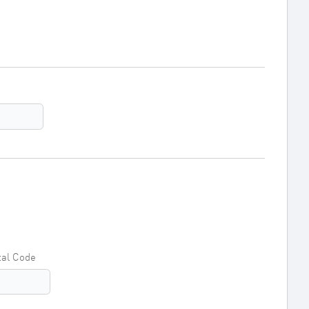
tal Code