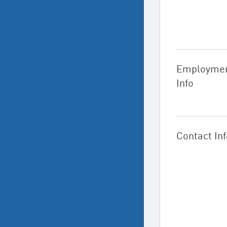
Employme
Info
Contact Inf