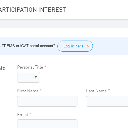
ARTICIPATION INTEREST
Log in here
a TPEMS or iGAT portal account?
.
nfo
Personal Title
First Name
Last Name
Email