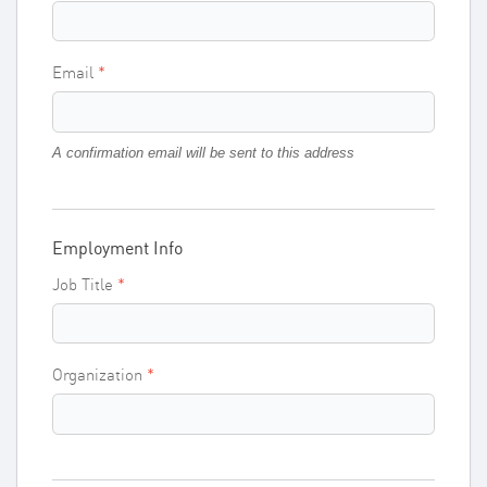
Email
A confirmation email will be sent to this address
Employment Info
Job Title
Organization