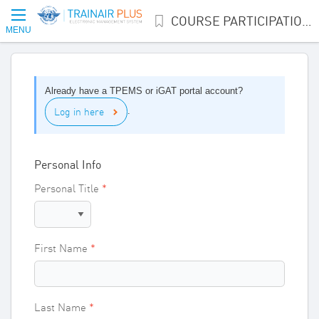
COURSE PARTICIPATION INTEREST
MENU
Already have a TPEMS or iGAT portal account?
Log in here
.
Personal Info
Personal Title
First Name
Last Name