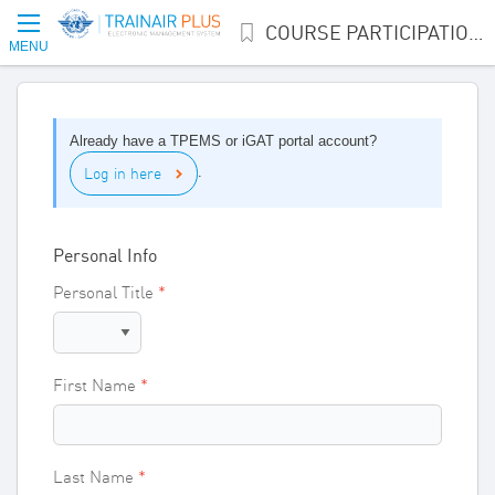
COURSE PARTICIPATION INTEREST
MENU
Already have a TPEMS or iGAT portal account?
Log in here
.
Personal Info
Personal Title
First Name
Last Name