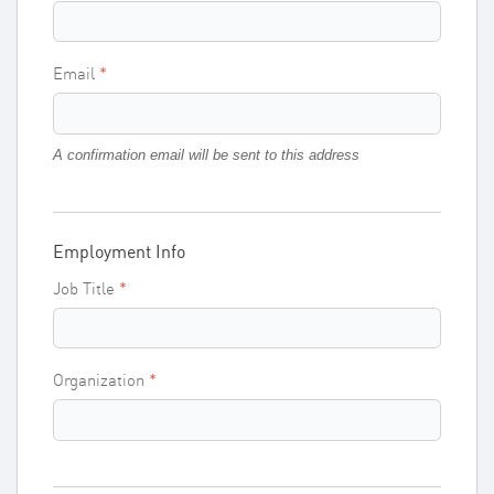
Email
A confirmation email will be sent to this address
Employment Info
Job Title
Organization