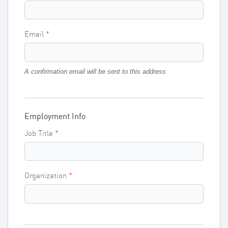
Email
A confirmation email will be sent to this address
Employment Info
Job Title
Organization