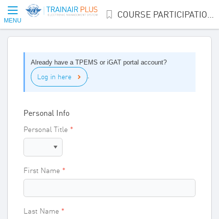
COURSE PARTICIPATION INTEREST
MENU
Already have a TPEMS or iGAT portal account?
Log in here
.
Personal Info
Personal Title
First Name
Last Name