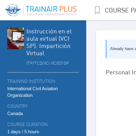
COURSE P
Instrucción en el
aula virtual (VCI
SP): Impartición
Already have 
Virtual
ITP/TCD/VCI VC/031SP
Personal I
TRAINING INSTITUTION
International Civil Aviation
Organization
COUNTRY
Canada
COURSE DURATION
1 days / 5 hours