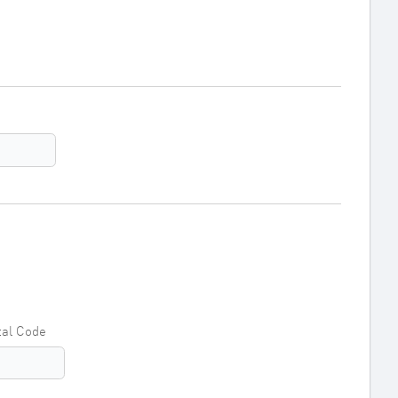
tal Code