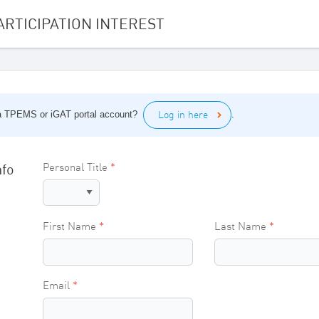
ARTICIPATION INTEREST
Log in here
a TPEMS or iGAT portal account?
.
nfo
Personal Title
First Name
Last Name
Email