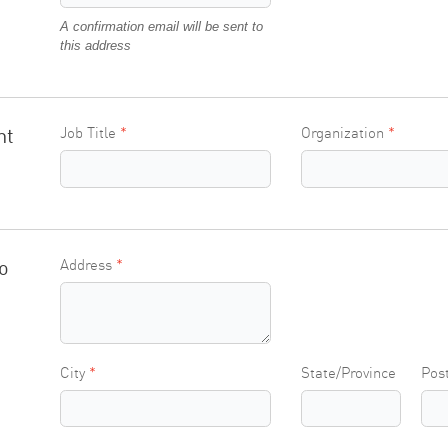
A confirmation email will be sent to
this address
nt
Job Title
Organization
o
Address
City
State/Province
Pos