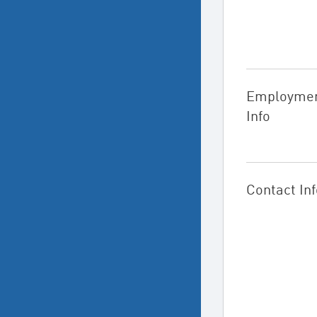
Employme
Info
Contact Inf