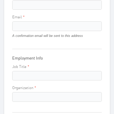
Email
A confirmation email will be sent to this address
Employment Info
Job Title
Organization