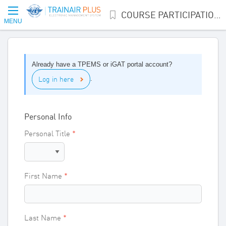
COURSE PARTICIPATION INTEREST
MENU
Already have a TPEMS or iGAT portal account?
Log in here
.
Personal Info
Personal Title
First Name
Last Name