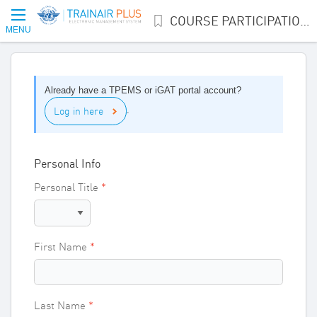
COURSE PARTICIPATION INTEREST
MENU
Already have a TPEMS or iGAT portal account?
Log in here
.
Personal Info
Personal Title
First Name
Last Name