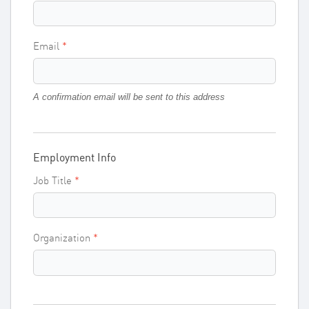
Email
A confirmation email will be sent to this address
Employment Info
Job Title
Organization