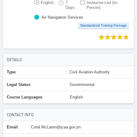
English
7
Instructor-Led (In-
Days
Person)
Air Navigation Services
Standardized Training Package
DETAILS
Type
:
Civil Aviation Authority
Legal Status
:
Governmental
Course Languages
:
English
CONTACT INFO
Email
:
Coral.McLaren@jcaa.gov.jm