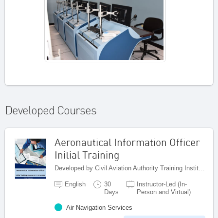
Developed Courses
Aeronautical Information Officer
Initial Training
Developed by Civil Aviation Authority Training Institute (CAATI), Jamaica
English
30
Instructor-Led (In-
Days
Person and Virtual)
Air Navigation Services