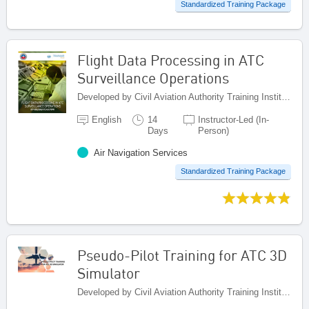
Standardized Training Package
Flight Data Processing in ATC
Surveillance Operations
Developed by Civil Aviation Authority Training Institute (CAATI), Jamaica
English
14
Instructor-Led (In-
Days
Person)
Air Navigation Services
Standardized Training Package
Pseudo-Pilot Training for ATC 3D
Simulator
Developed by Civil Aviation Authority Training Institute (CAATI), Jamaica