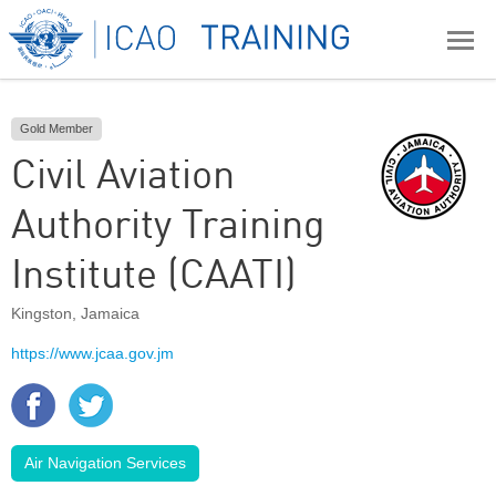
Gold Member
Civil Aviation
Authority Training
Institute (CAATI)
Kingston
,
Jamaica
https://www.jcaa.gov.jm
Air Navigation Services