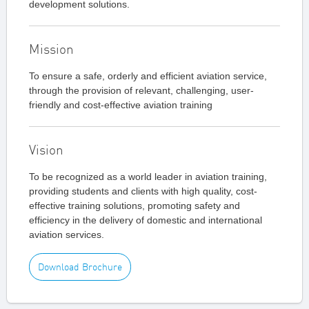
development solutions.
Mission
To ensure a safe, orderly and efficient aviation service,
through the provision of relevant, challenging, user-
friendly and cost-effective aviation training
Vision
To be recognized as a world leader in aviation training,
providing students and clients with high quality, cost-
effective training solutions, promoting safety and
efficiency in the delivery of domestic and international
aviation services.
Download Brochure