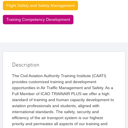
Flight Safety and Safety Management
Training Competency Development
Description
The Civil Aviation Authority Training Institute (CAATI)
provides customized training and development
opportunities in Air Traffic Management and Safety. As a
Full Member of ICAO TRAINAIR PLUS we offer a high
standard of training and human capacity development to
aviation professionals and students, aligned with
international standards. The safety, security and
efficiency of the air transport system is our highest
priority and permeates all aspects of our training and