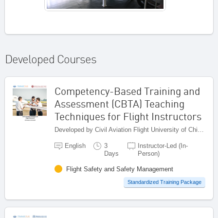
Developed Courses
Competency-Based Training and
Assessment (CBTA) Teaching
Techniques for Flight Instructors
Developed by Civil Aviation Flight University of China (CAFUC), China
English
3
Instructor-Led (In-
Days
Person)
Flight Safety and Safety Management
Standardized Training Package