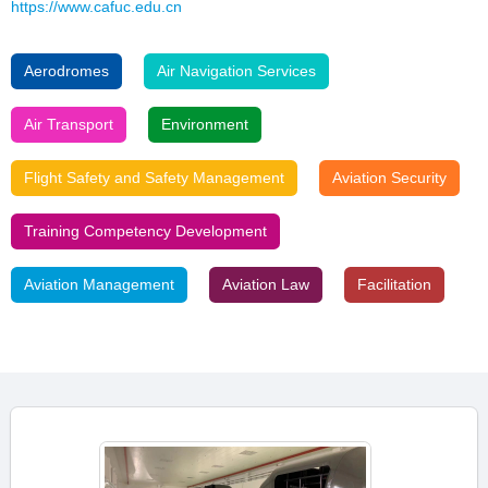
https://www.cafuc.edu.cn
Aerodromes
Air Navigation Services
Air Transport
Environment
Flight Safety and Safety Management
Aviation Security
Training Competency Development
Aviation Management
Aviation Law
Facilitation