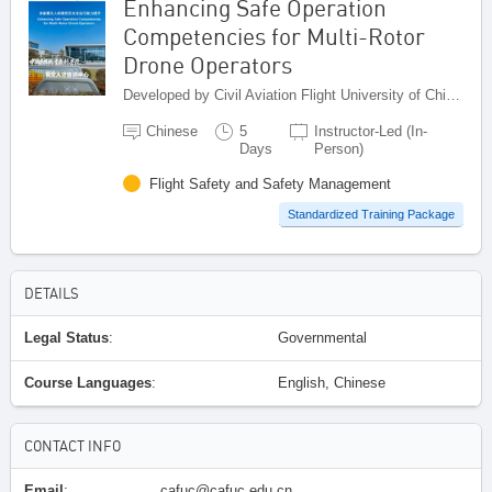
Enhancing Safe Operation
Competencies for Multi-Rotor
Drone Operators
Developed by Civil Aviation Flight University of China (CAFUC), China
Chinese
5
Instructor-Led (In-
Days
Person)
Flight Safety and Safety Management
Standardized Training Package
DETAILS
Legal Status
:
Governmental
Course Languages
:
English, Chinese
CONTACT INFO
Email
:
cafuc@cafuc.edu.cn