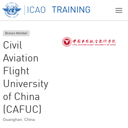
Bronze Member
Civil
Aviation
Flight
University
of China
(CAFUC)
Guanghan
,
China