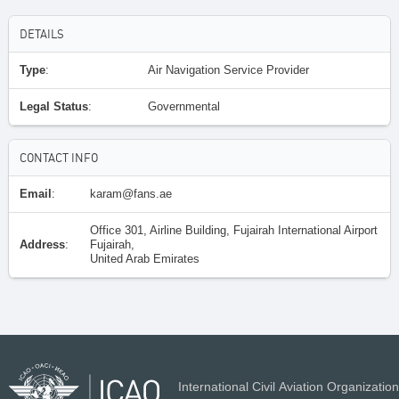
DETAILS
Type
:
Air Navigation Service Provider
Legal Status
:
Governmental
CONTACT INFO
Email
:
karam@fans.ae
Office 301, Airline Building, Fujairah International Airport
Address
:
Fujairah,
United Arab Emirates
International Civil Aviation Organization