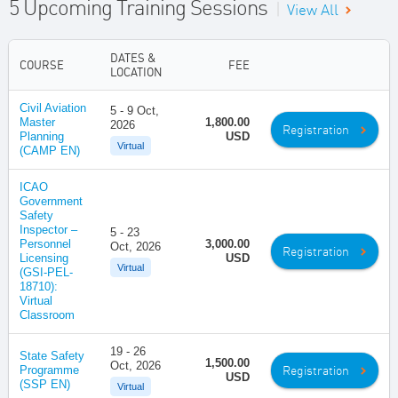
5 Upcoming Training Sessions
|
View All
DATES &
COURSE
FEE
LOCATION
Civil Aviation
5 - 9 Oct,
Master
1,800.00
2026
Registration
Planning
USD
Virtual
(CAMP EN)
ICAO
Government
Safety
Inspector –
5 - 23
Personnel
3,000.00
Oct, 2026
Registration
Licensing
USD
Virtual
(GSI-PEL-
18710):
Virtual
Classroom
19 - 26
State Safety
1,500.00
Oct, 2026
Registration
Programme
USD
(SSP EN)
Virtual