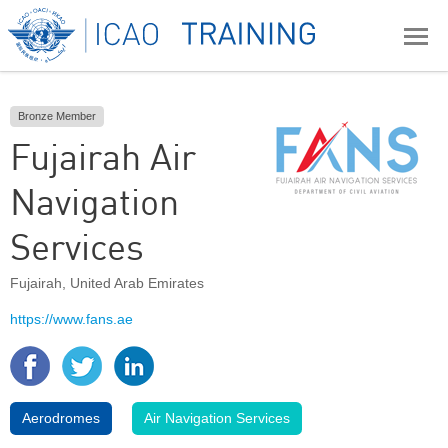
Bronze Member
Fujairah Air
Navigation
Services
Fujairah
,
United Arab Emirates
https://www.fans.ae
Aerodromes
Air Navigation Services