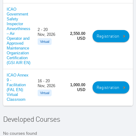
ICAO
Government
Safety
Inspector
Airworthiness
2 - 20
– Air
2,550.00
Nov, 2026
Registration
Operator and
USD
Virtual
Approved
Maintenance
Organization
Certification
(GSI AIR EN)
ICAO Annex
9 -
16 - 20
Facilitation
1,000.00
Nov, 2026
Registration
(FAL EN):
USD
Virtual
Virtual
Classroom
Developed Courses
No courses found