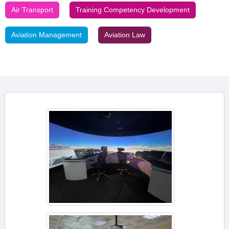
Air Transport
Training Competency Development
Aviation Management
Aviation Law