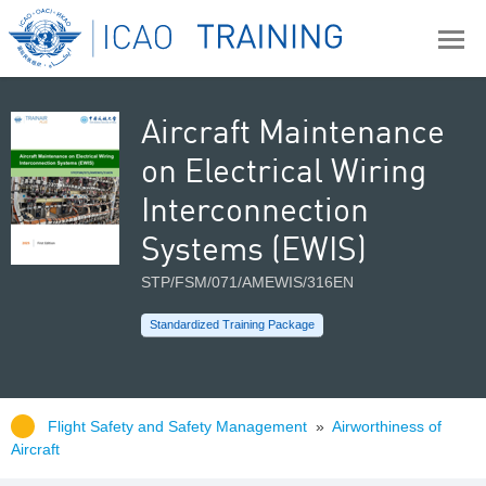
Aircraft Maintenance
on Electrical Wiring
Interconnection
Systems (EWIS)
STP/FSM/071/AMEWIS/316EN
Standardized Training Package
Flight Safety and Safety Management
»
Airworthiness of
Aircraft