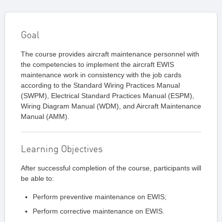
Goal
The course provides aircraft maintenance personnel with
the competencies to implement the aircraft EWIS
maintenance work in consistency with the job cards
according to the Standard Wiring Practices Manual
(SWPM), Electrical Standard Practices Manual (ESPM),
Wiring Diagram Manual (WDM), and Aircraft Maintenance
Manual (AMM).
Learning Objectives
After successful completion of the course, participants will
be able to:
Perform preventive maintenance on EWIS;
Perform corrective maintenance on EWIS.