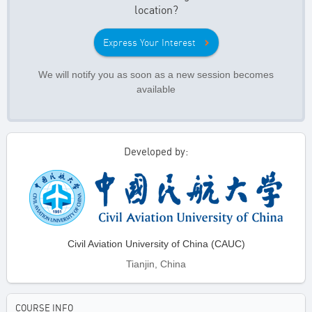
location?
Express Your Interest
We will notify you as soon as a new session becomes
available
Developed by:
Civil Aviation University of China (CAUC)
Tianjin, China
COURSE INFO