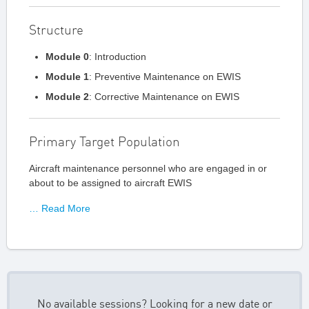
Structure
Module 0
: Introduction
Module 1
: Preventive Maintenance on EWIS
Module 2
: Corrective Maintenance on EWIS
Primary Target Population
Aircraft maintenance personnel who are engaged in or
about to be assigned to aircraft EWIS
… Read More
No available sessions? Looking for a new date or