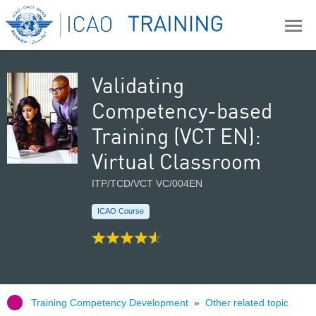
Validating
Competency-based
Training (VCT EN):
Virtual Classroom
ITP/TCD/VCT VC/004EN
ICAO Course
Training Competency Development
»
Other related topic