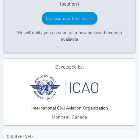
location?
Express Your Interest
We will notify you as soon as a new session becomes
available
Developed by:
International Civil Aviation Organization
Montreal, Canada
COURSE INFO