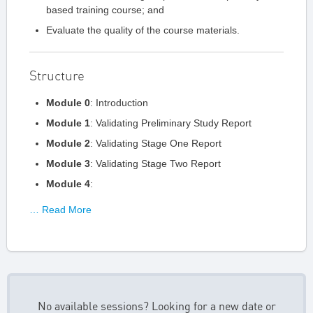
based training course; and
Evaluate the quality of the course materials.
Structure
Module 0
: Introduction
Module 1
: Validating Preliminary Study Report
Module 2
: Validating Stage One Report
Module 3
: Validating Stage Two Report
Module 4
:
… Read More
No available sessions? Looking for a new date or