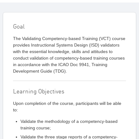
Goal
The Validating Competency-based Training (VCT) course
provides Instructional Systems Design (ISD) validators
with the essential knowledge, skills and attitudes to
conduct validation of competency-based training courses
in accordance with the ICAO Doc 9941, Training
Development Guide (TDG).
Learning Objectives
Upon completion of the course, participants will be able
to:
Validate the methodology of a competency-based
training course;
Validate the three stage reports of a competency-