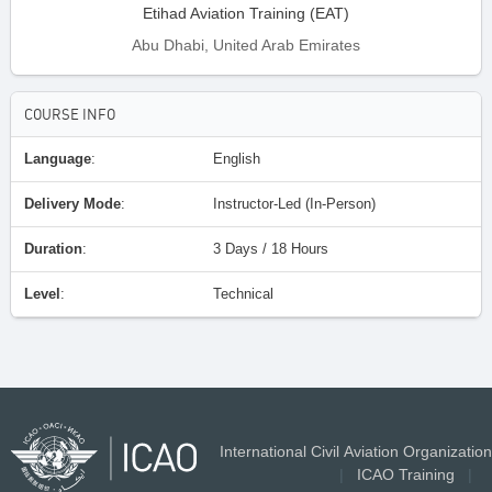
Etihad Aviation Training (EAT)
Abu Dhabi, United Arab Emirates
COURSE INFO
Language
:
English
Delivery Mode
:
Instructor-Led (In-Person)
Duration
:
3 Days / 18 Hours
Level
:
Technical
International Civil Aviation Organization
|
ICAO Training
|