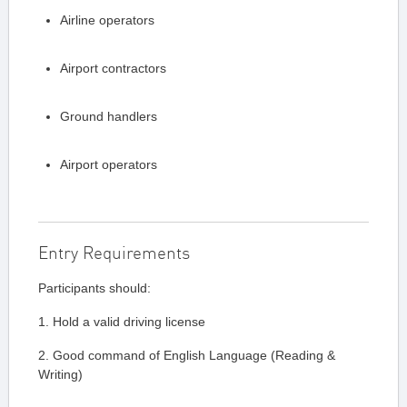
Airline operators
Airport contractors
Ground handlers
Airport operators
Entry Requirements
Participants should:
1. Hold a valid driving license
2. Good command of English Language (Reading &
Writing)