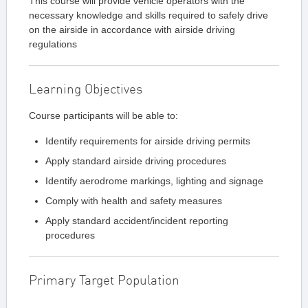
This course will provide vehicle operators with the
necessary knowledge and skills required to safely drive
on the airside in accordance with airside driving
regulations
Learning Objectives
Course participants will be able to:
Identify requirements for airside driving permits
Apply standard airside driving procedures
Identify aerodrome markings, lighting and signage
Comply with health and safety measures
Apply standard accident/incident reporting
procedures
Primary Target Population