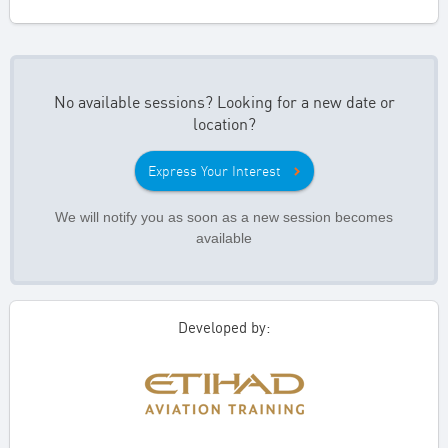
No available sessions? Looking for a new date or
location?
Express Your Interest
We will notify you as soon as a new session becomes
available
Developed by: