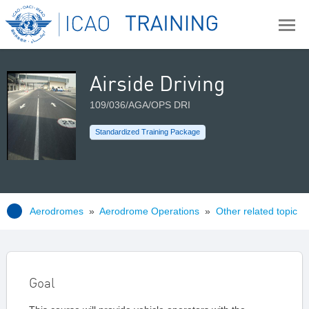
Airside Driving
109/036/AGA/OPS DRI
Standardized Training Package
Aerodromes
»
Aerodrome Operations
»
Other related topic
Goal