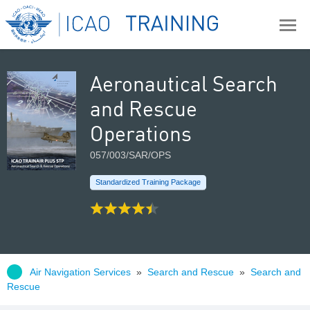
Aeronautical Search
and Rescue
Operations
057/003/SAR/OPS
Standardized Training Package
Air Navigation Services
»
Search and Rescue
»
Search and
Rescue