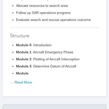
Allocate resources to search area
Follow up SAR operations progress
Evaluate search and rescue operations outcome
Structure
Module 0
: Introduction
Module 1
: Aircraft Emergency Phase
Module 2
: Plotting of Aircraft Interception
Module 3
: Determine Datum of Aircraft
Module
… Read More