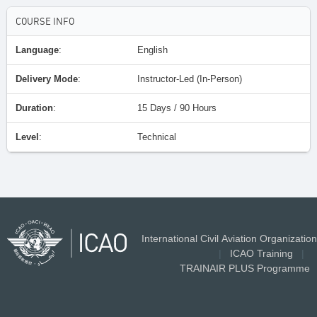
COURSE INFO
Language
:
English
Delivery Mode
:
Instructor-Led (In-Person)
Duration
:
15 Days / 90 Hours
Level
:
Technical
International Civil Aviation Organization
|
ICAO Training
|
TRAINAIR PLUS Programme