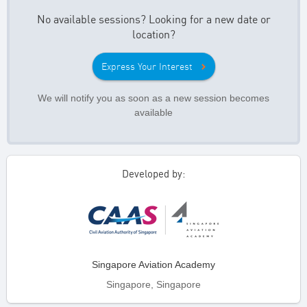
No available sessions? Looking for a new date or
location?
Express Your Interest
We will notify you as soon as a new session becomes
available
Developed by:
Singapore Aviation Academy
Singapore, Singapore