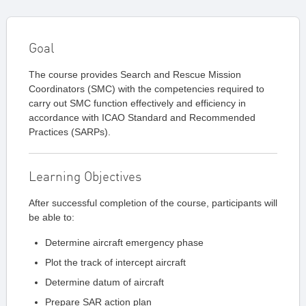
Goal
The course provides Search and Rescue Mission
Coordinators (SMC) with the competencies required to
carry out SMC function effectively and efficiency in
accordance with ICAO Standard and Recommended
Practices (SARPs).
Learning Objectives
After successful completion of the course, participants will
be able to:
Determine aircraft emergency phase
Plot the track of intercept aircraft
Determine datum of aircraft
Prepare SAR action plan