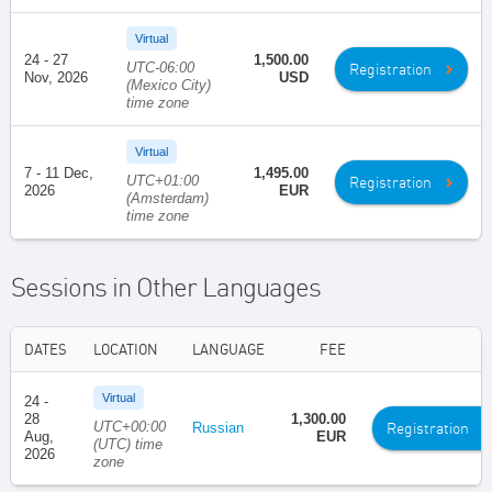
Virtual
24 - 27
1,500.00
UTC-06:00
Registration
Nov, 2026
USD
(Mexico City)
time zone
Virtual
7 - 11 Dec,
1,495.00
UTC+01:00
Registration
2026
EUR
(Amsterdam)
time zone
Sessions in Other Languages
DATES
LOCATION
LANGUAGE
FEE
Virtual
24 -
28
1,300.00
UTC+00:00
Registration
Russian
Aug,
EUR
(UTC) time
2026
zone