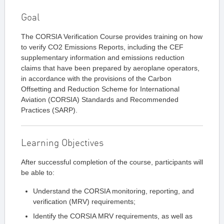
Goal
The CORSIA Verification Course provides training on how
to verify CO2 Emissions Reports, including the CEF
supplementary information and emissions reduction
claims that have been prepared by aeroplane operators,
in accordance with the provisions of the Carbon
Offsetting and Reduction Scheme for International
Aviation (CORSIA) Standards and Recommended
Practices (SARP).
Learning Objectives
After successful completion of the course, participants will
be able to:
Understand the CORSIA monitoring, reporting, and
verification (MRV) requirements;
Identify the CORSIA MRV requirements, as well as