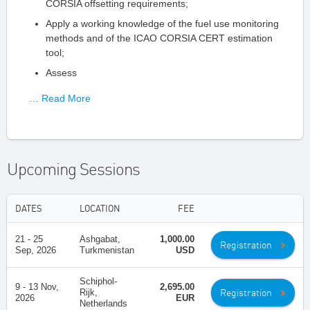
CORSIA offsetting requirements;
Apply a working knowledge of the fuel use monitoring
methods and of the ICAO CORSIA CERT estimation
tool;
Assess
… Read More
Upcoming Sessions
DATES
LOCATION
FEE
21 - 25
Ashgabat,
1,000.00
Registration
Sep, 2026
Turkmenistan
USD
Schiphol-
9 - 13 Nov,
2,695.00
Registration
Rijk,
2026
EUR
Netherlands