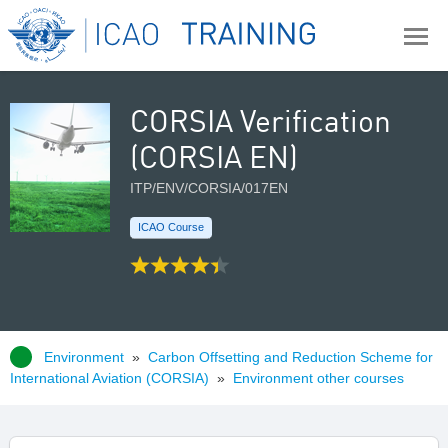
CORSIA Verification
(CORSIA EN)
ITP/ENV/CORSIA/017EN
ICAO Course
Environment
»
Carbon Offsetting and Reduction Scheme for
International Aviation (CORSIA)
»
Environment other courses