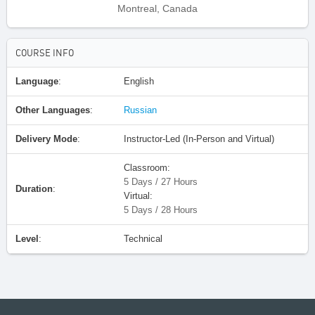
Montreal, Canada
COURSE INFO
Language
:
English
Other Languages
:
Russian
Delivery Mode
:
Instructor-Led (In-Person and Virtual)
Classroom:
5 Days / 27 Hours
Duration
:
Virtual:
5 Days / 28 Hours
Level
:
Technical