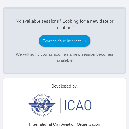
No available sessions? Looking for a new date or
location?
Express Your Interest
We will notify you as soon as a new session becomes
available
Developed by:
International Civil Aviation Organization