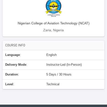
Nigerian College of Aviation Technology (NCAT)
Zaria, Nigeria
COURSE INFO
Language
:
English
Delivery Mode
:
Instructor-Led (In-Person)
Duration
:
5 Days / 30 Hours
Level
:
Technical