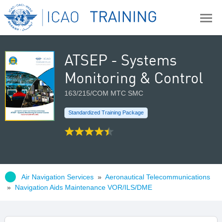
ATSEP - Systems
Monitoring & Control
163/215/COM MTC SMC
Standardized Training Package
Air Navigation Services
»
Aeronautical Telecommunications
»
Navigation Aids Maintenance VOR/ILS/DME