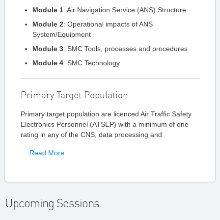
Module 1
: Air Navigation Service (ANS) Structure
Module 2
: Operational impacts of ANS
System/Equipment
Module 3
: SMC Tools, processes and procedures
Module 4
: SMC Technology
Primary Target Population
Primary target population are licenced Air Traffic Safety
Electronics Personnel (ATSEP) with a minimum of one
rating in any of the CNS, data processing and
… Read More
Upcoming Sessions