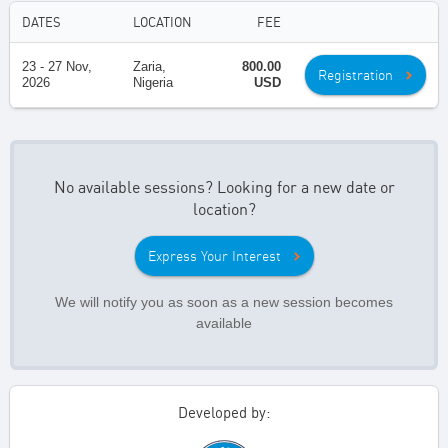
DATES
LOCATION
FEE
23 - 27 Nov,
Zaria,
800.00
Registration
2026
Nigeria
USD
No available sessions? Looking for a new date or
location?
Express Your Interest
We will notify you as soon as a new session becomes
available
Developed by: