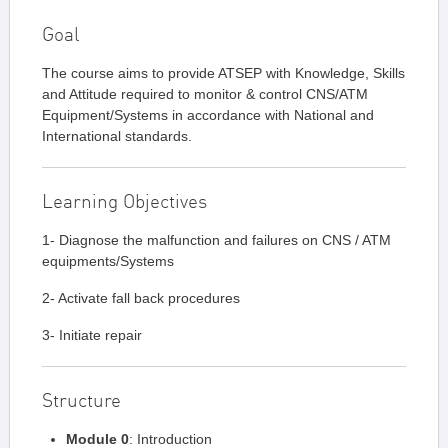
Goal
The course aims to provide ATSEP with Knowledge, Skills
and Attitude required to monitor & control CNS/ATM
Equipment/Systems in accordance with National and
International standards.
Learning Objectives
1- Diagnose the malfunction and failures on CNS / ATM
equipments/Systems
2- Activate fall back procedures
3- Initiate repair
Structure
Module 0
: Introduction