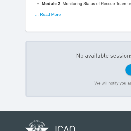
Module 2
: Monitoring Status of Rescue Team u
… Read More
No available session
We will notify you 