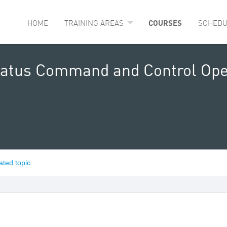
HOME
TRAINING AREAS
COURSES
SCHEDU
ratus Command and Control Ope
ated topic