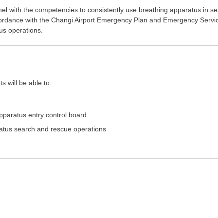
nel with the competencies to consistently use breathing apparatus in s
ordance with the Changi Airport Emergency Plan and Emergency Servi
us operations.
s will be able to:
pparatus entry control board
aratus search and rescue operations