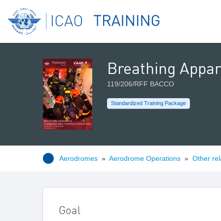
Breathing Appa
119/206/RFF BACCO
Standardized Training Package
Aerodromes
»
Aerodrome Operations
»
Other rel
Goal