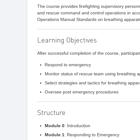
The course provides firefighting supervisory person
and rescue command and control operations in acc
Operations Manual Standards on breathing apparat
Learning Objectives
After successful completion of the course, participant
Respond to emergency
Monitor status of rescue team using breathing a
Select strategies and tactics for breathing app
Oversee post emergency procedures
Structure
Module 0
: Introduction
Module 1
: Responding to Emergency