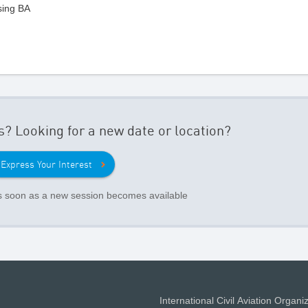
sing BA
s? Looking for a new date or location?
Express Your Interest
as soon as a new session becomes available
International Civil Aviation Organi