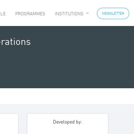
LE
PROGRAMMES
INSTITUTIONS
NEWSLETTER
rations
Developed by: