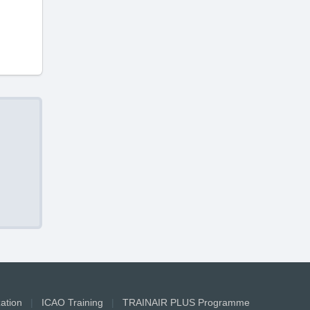
zation
|
ICAO Training
|
TRAINAIR PLUS Programme