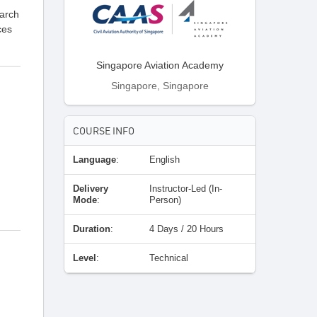
earch
ces
Singapore Aviation Academy
Singapore, Singapore
COURSE INFO
Language
:
English
Delivery
Instructor-Led (In-
Mode
:
Person)
Duration
:
4 Days / 20 Hours
Level
:
Technical