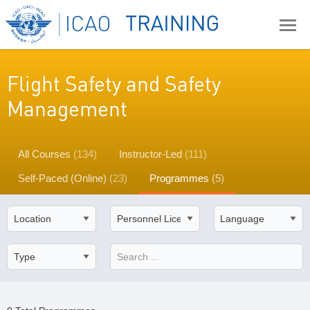
Flight Safety and Safety
Management
All Courses
(134)
Instructor-Led
(111)
Self-Paced (Online)
(23)
Programmes
(5)