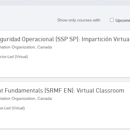
Show only courses with:
Upcomi
uridad Operacional (SSP SP): Impartición Virtua
Aviation Organization, Canada
ctor-Led (Virtual)
t Fundamentals (SRMF EN): Virtual Classroom
Aviation Organization, Canada
or-Led (Virtual)