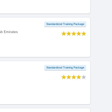
Standardized Training Package
rab Emirates
Standardized Training Package