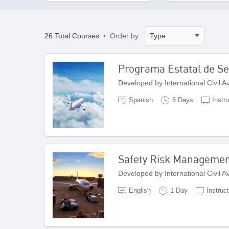
26 Total Courses
• Order by:
Programa Estatal de Seg
Developed by International Civil 
Spanish
6 Days
Instru
Safety Risk Managemen
Developed by International Civil 
English
1 Day
Instruct