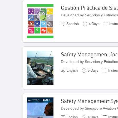
Gestión Práctica de Si
Developed by Servicios y Estudios
Spanish
4 Days
Instr
Safety Management for 
Developed by Servicios y Estudios
English
5 Days
Instru
Safety Management Sy
Developed by Singapore Aviation
English
4 Days
Instru