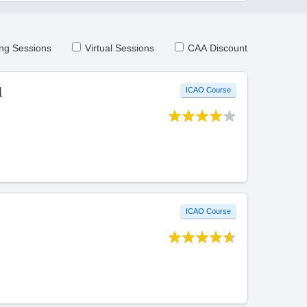
ng Sessions
Virtual Sessions
CAA Discount
l
ICAO Course
ICAO Course