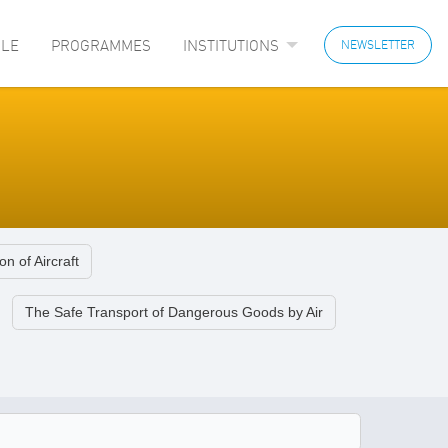
LE
PROGRAMMES
INSTITUTIONS
NEWSLETTER
on of Aircraft
The Safe Transport of Dangerous Goods by Air