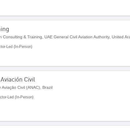
ning
n Consulting & Training, UAE General Civil Aviation Authority, United A
ctor-Led (In-Person)
Aviación Civil
Aviação Civil (ANAC), Brazil
uctor-Led (In-Person)