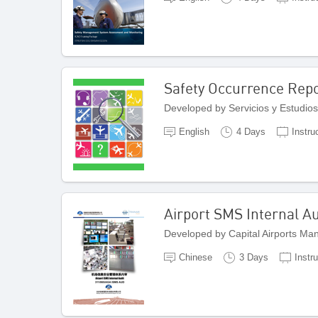
Safety Occurrence Repo
Developed by Servicios y Estudios
English
4 Days
Instru
Airport SMS Internal Au
Developed by Capital Airports M
Chinese
3 Days
Instr