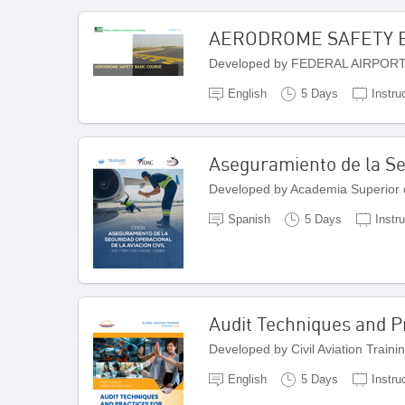
AERODROME SAFETY 
Developed by FEDERAL AIRPORT
English
5 Days
Instru
Aseguramiento de la Seg
Developed by Academia Superior 
Spanish
5 Days
Instr
Audit Techniques and Pr
Developed by Civil Aviation Traini
English
5 Days
Instru