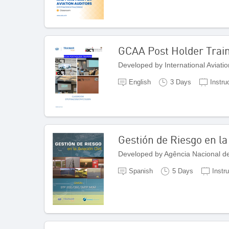
GCAA Post Holder Trai
Developed by International Aviatio
English
3 Days
Instru
Gestión de Riesgo en la 
Developed by Agência Nacional de 
Spanish
5 Days
Instr