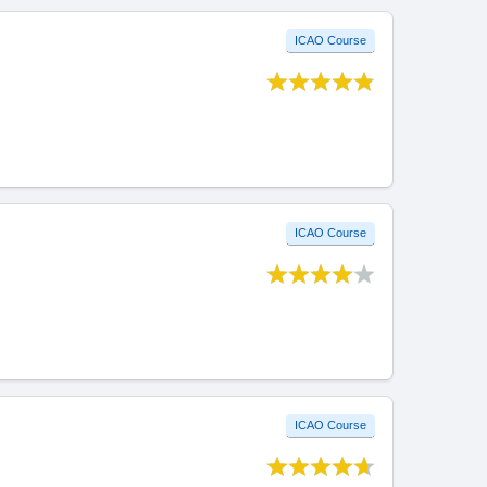
ICAO Course
ICAO Course
ICAO Course