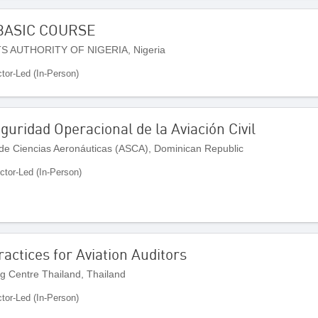
BASIC COURSE
S AUTHORITY OF NIGERIA, Nigeria
ctor-Led (In-Person)
uridad Operacional de la Aviación Civil
de Ciencias Aeronáuticas (ASCA), Dominican Republic
uctor-Led (In-Person)
actices for Aviation Auditors
ng Centre Thailand, Thailand
ctor-Led (In-Person)