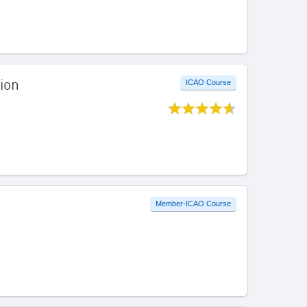
ion
ICAO Course
Member-ICAO Course