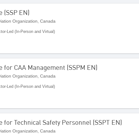
e (SSP EN)
Aviation Organization, Canada
ctor-Led (In-Person and Virtual)
me for CAA Management (SSPM EN)
Aviation Organization, Canada
ctor-Led (In-Person and Virtual)
 for Technical Safety Personnel (SSPT EN)
Aviation Organization, Canada