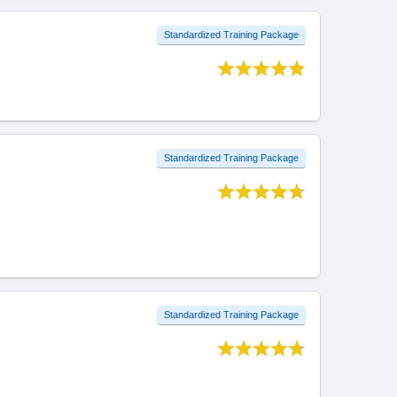
Standardized Training Package
Standardized Training Package
Standardized Training Package