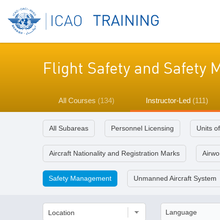
Flight Safety and Safet
All Courses
(134)
Instructor-Led
(111)
All Subareas
Personnel Licensing
Units o
Aircraft Nationality and Registration Marks
Airwor
Safety Management
Unmanned Aircraft System
Location