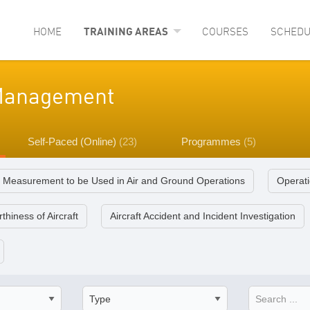
HOME
TRAINING AREAS
COURSES
SCHEDU
y Management
Self-Paced (Online)
(23)
Programmes
(5)
f Measurement to be Used in Air and Ground Operations
Operati
thiness of Aircraft
Aircraft Accident and Incident Investigation