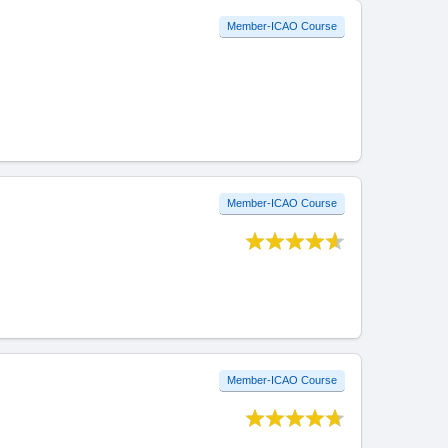
Member-ICAO Course
Member-ICAO Course
Member-ICAO Course