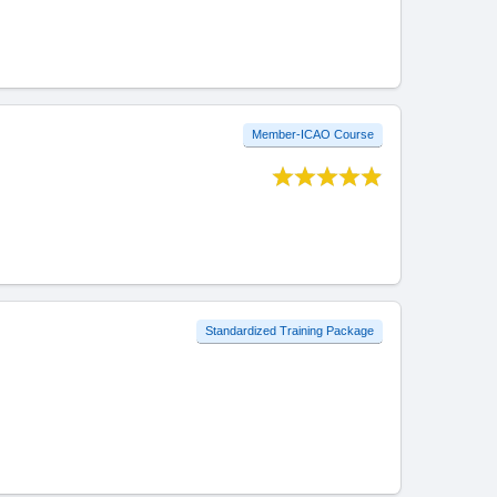
Member-ICAO Course
Standardized Training Package