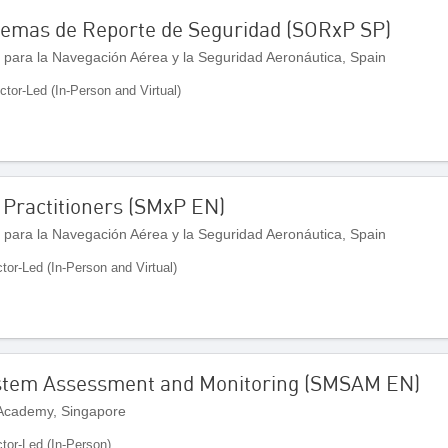
stemas de Reporte de Seguridad (SORxP SP)
 para la Navegación Aérea y la Seguridad Aeronáutica, Spain
uctor-Led (In-Person and Virtual)
Practitioners (SMxP EN)
 para la Navegación Aérea y la Seguridad Aeronáutica, Spain
ctor-Led (In-Person and Virtual)
stem Assessment and Monitoring (SMSAM EN)
 Academy, Singapore
ctor-Led (In-Person)