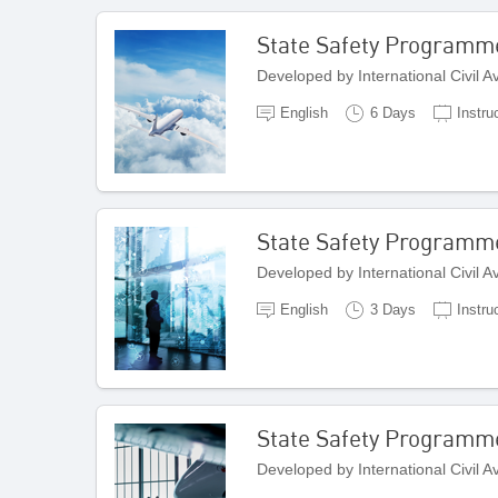
State Safety Programm
Developed by International Civil 
English
6 Days
Instru
State Safety Program
Developed by International Civil 
English
3 Days
Instru
State Safety Programme
Developed by International Civil 