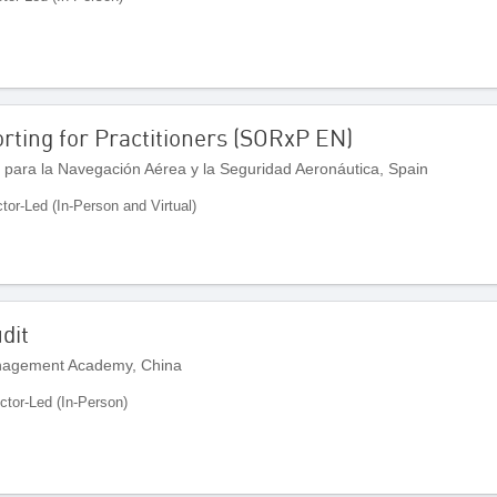
rting for Practitioners (SORxP EN)
 para la Navegación Aérea y la Seguridad Aeronáutica, Spain
ctor-Led (In-Person and Virtual)
dit
anagement Academy, China
uctor-Led (In-Person)