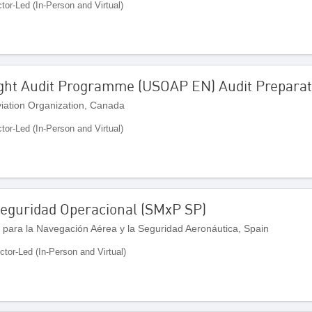
ctor-Led (In-Person and Virtual)
ight Audit Programme (USOAP EN) Audit Preparat
Aviation Organization, Canada
ctor-Led (In-Person and Virtual)
 Seguridad Operacional (SMxP SP)
 para la Navegación Aérea y la Seguridad Aeronáutica, Spain
uctor-Led (In-Person and Virtual)