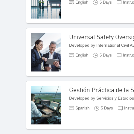
English
5 Days
Instru
Universal Safety Overs
Developed by International Civil 
English
5 Days
Instru
Gestión Práctica de la
Developed by Servicios y Estudios
Spanish
5 Days
Instr