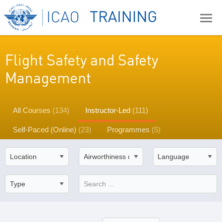
Flight Safety and Safety
Management
All Courses
(134)
Instructor-Led
(111)
Self-Paced (Online)
(23)
Programmes
(5)