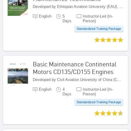
Developed by Ethiopian Aviation University (EAU), Ethiopia
English
5
Instructor-Led (In-
Days
Person)
Standardized Training Package
Basic Maintenance Continental
Motors CD135/CD155 Engines
Developed by Civil Aviation University of China (CAUC), China
English
4
Instructor-Led (In-
Days
Person)
Standardized Training Package