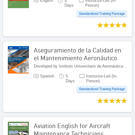
English
5
Instructor-Led (In-
Days
Person)
Standardized Training Package
Aseguramiento de la Calidad en
el Mantenimiento Aeronáutico
Developed by Instituto Universitario de Aeronáutica Civil (IUAC), Venezuela (Bolivarian Republic of)
Spanish
5
Instructor-Led (In-
Days
Person)
Standardized Training Package
Aviation English for Aircraft
Maintenance Technicians