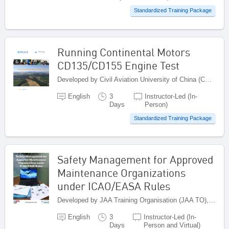
Standardized Training Package
Running Continental Motors
CD135/CD155 Engine Test
Developed by Civil Aviation University of China (CAUC), China
English
3
Instructor-Led (In-
Days
Person)
Standardized Training Package
Safety Management for Approved
Maintenance Organizations
under ICAO/EASA Rules
Developed by JAA Training Organisation (JAA TO), Netherlands
English
3
Instructor-Led (In-
Days
Person and Virtual)