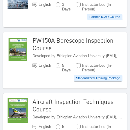
English
3
Instructor-Led (In-
Days
Person)
Partner-ICAO Course
PW150A Borescope Inspection
Course
Developed by Ethiopian Aviation University (EAU), Ethiopia
English
5
Instructor-Led (In-
Days
Person)
Standardized Training Package
Aircraft Inspection Techniques
Course
Developed by Ethiopian Aviation University (EAU), Ethiopia
English
5
Instructor-Led (In-