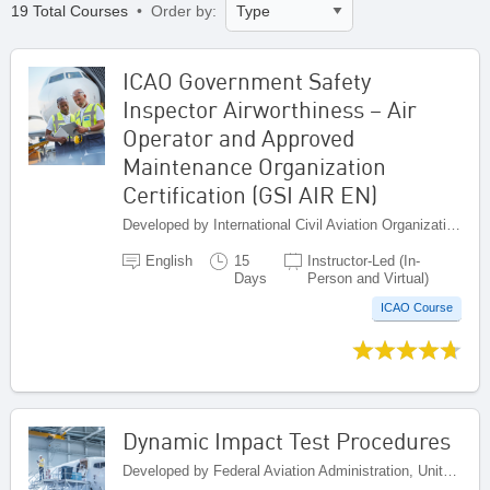
19 Total Courses
• Order by:
ICAO Government Safety
Inspector Airworthiness – Air
Operator and Approved
Maintenance Organization
Certification (GSI AIR EN)
Developed by International Civil Aviation Organization, Canada
English
15
Instructor-Led (In-
Days
Person and Virtual)
ICAO Course
Dynamic Impact Test Procedures
Developed by Federal Aviation Administration, United States