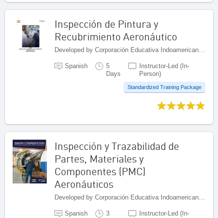
Inspección de Pintura y
Recubrimiento Aeronáutico
Developed by Corporación Educativa Indoamericana (CEI), Colombia
Spanish
5
Instructor-Led (In-
Days
Person)
Standardized Training Package
Inspección y Trazabilidad de
Partes, Materiales y
Componentes (PMC)
Aeronáuticos
Developed by Corporación Educativa Indoamericana (CEI), Colombia
Spanish
3
Instructor-Led (In-