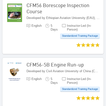
CFM56 Borescope Inspection
Course
Developed by Ethiopian Aviation University (EAU), Ethiopia
English
5
Instructor-Led (In-
Days
Person)
Standardized Training Package
CFM56-5B Engine Run-up
Developed by Civil Aviation University of China (CAUC), China
English
5
Instructor-Led (In-
Days
Person)
Standardized Training Package