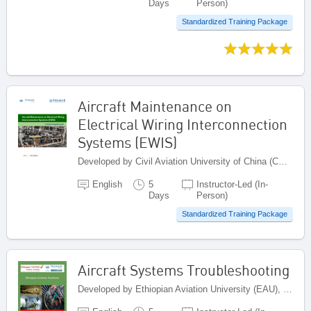
Days
Person)
Standardized Training Package
Aircraft Maintenance on
Electrical Wiring Interconnection
Systems (EWIS)
Developed by Civil Aviation University of China (CAUC), China
English
5
Instructor-Led (In-
Days
Person)
Standardized Training Package
Aircraft Systems Troubleshooting
Developed by Ethiopian Aviation University (EAU), Ethiopia