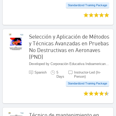
Standardized Training Package
Selección y Aplicación de Métodos
y Técnicas Avanzadas en Pruebas
No Destructivas en Aeronaves
(PND)
Developed by Corporación Educativa Indoamericana (CEI), Colombia
Spanish
5
Instructor-Led (In-
Days
Person)
Standardized Training Package
Técnico de mantenimiento en