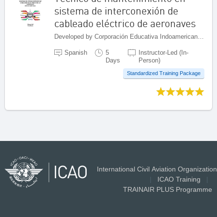
sistema de interconexión de
cableado eléctrico de aeronaves
Developed by Corporación Educativa Indoamericana (CEI), Colombia
Spanish
5
Instructor-Led (In-
Days
Person)
Standardized Training Package
International Civil Aviation Organization
|
ICAO Training
|
TRAINAIR PLUS Programme