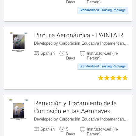
Days
Person)
Standardized Training Package
Pintura Aeronáutica - PAINTAIR
Developed by Corporación Educativa Indoamericana (CEI), Colombia
Spanish
5
Instructor-Led (In-
Days
Person)
Standardized Training Package
Remoción y Tratamiento de la
Corrosión en las Aeronaves
Developed by Corporación Educativa Indoamericana (CEI), Colombia
Spanish
5
Instructor-Led (In-
Days
Person)