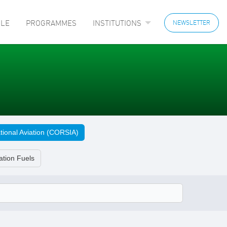
LE
PROGRAMMES
INSTITUTIONS
NEWSLETTER
tional Aviation (CORSIA)
ation Fuels