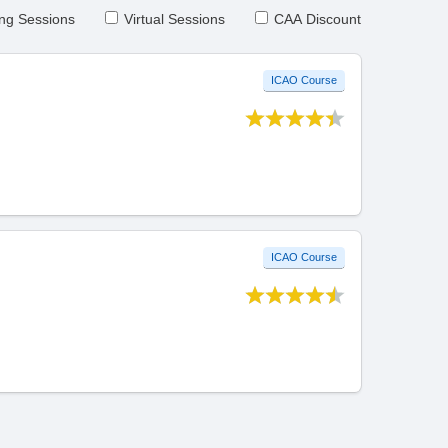
ng Sessions
Virtual Sessions
CAA Discount
ICAO Course
ICAO Course