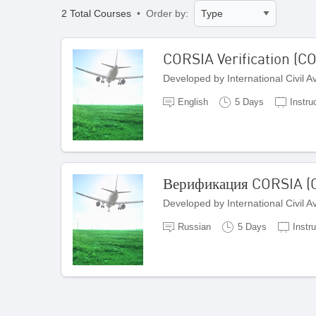
2 Total Courses
• Order by:
CORSIA Verification (C
Developed by International Civil 
English
5 Days
Instru
Верификация CORSIA (C
Developed by International Civil 
Russian
5 Days
Instru