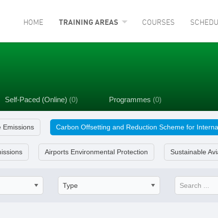
HOME
TRAINING AREAS
COURSES
SCHEDU
Self-Paced (Online)
(0)
Programmes
(0)
e Emissions
Carbon Offsetting and Reduction Scheme for Interna
issions
Airports Environmental Protection
Sustainable Avi