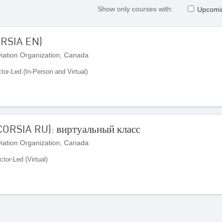
Show only courses with:
Upcomi
ORSIA EN)
Aviation Organization, Canada
ctor-Led (In-Person and Virtual)
ORSIA RU): виртуальный класс
Aviation Organization, Canada
ctor-Led (Virtual)