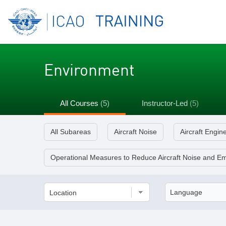
Environment
All Courses
(5)
Instructor-Led
(5)
All Subareas
Aircraft Noise
Aircraft Engin
Operational Measures to Reduce Aircraft Noise and Em
Location