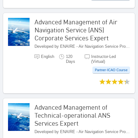
Advanced Management of Air
Navigation Service (ANS)
Corporate Services Expert
Developed by ENAIRE - Air Navigation Service Provider of Spain, Spain
English
120
Instructor-Led
Days
(Virtual)
Partner-ICAO Course
Advanced Management of
Technical-operational ANS
Services Expert
Developed by ENAIRE - Air Navigation Service Provider of Spain, Spain