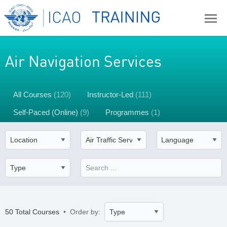
Air Navigation Services
All Courses
(120)
Instructor-Led
(111)
Self-Paced (Online)
(9)
Programmes
(1)
50 Total Courses
• Order by: