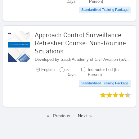
Days
Person)
Standardized Training Package
Approach Control Surveillance
Refresher Course: Non-Routine
Situations
Developed by Saudi Academy of Civil Aviation (SACA), Saudi Arabia
English
5
Instructor-Led (In-
Days
Person)
Standardized Training Package
Previous
Next