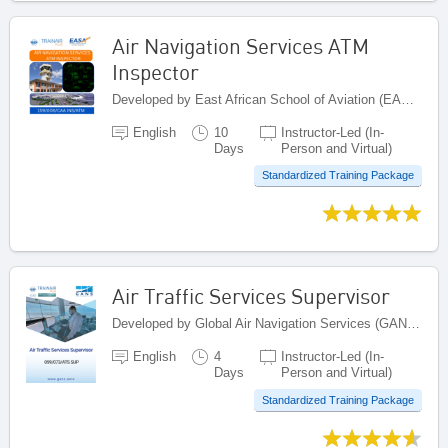
Air Navigation Services ATM
Inspector
Developed by East African School of Aviation (EASA), Kenya
English
10
Instructor-Led (In-
Days
Person and Virtual)
Standardized Training Package
Air Traffic Services Supervisor
Developed by Global Air Navigation Services (GANS), United Arab Emirates
English
4
Instructor-Led (In-
Days
Person and Virtual)
Standardized Training Package