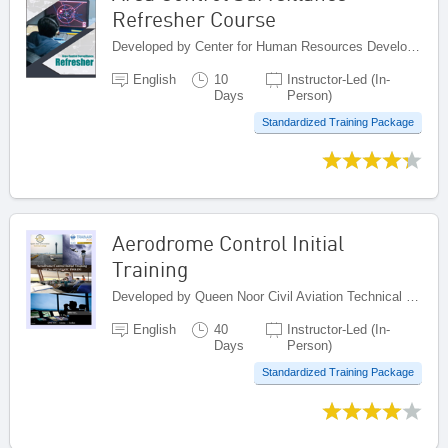
Refresher Course
Developed by Center for Human Resources Development on Civil Aviation, Indonesia
English
10
Instructor-Led (In-
Days
Person)
Standardized Training Package
Aerodrome Control Initial
Training
Developed by Queen Noor Civil Aviation Technical College (QNCATC), Jordan
English
40
Instructor-Led (In-
Days
Person)
Standardized Training Package