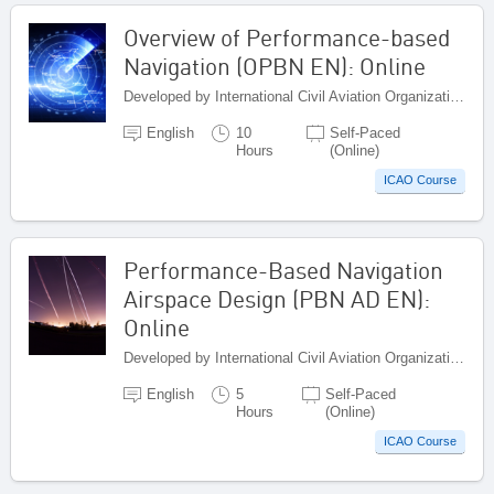
Overview of Performance-based
Navigation (OPBN EN): Online
Developed by International Civil Aviation Organization, Canada
English
10
Self-Paced
Hours
(Online)
ICAO Course
Performance-Based Navigation
Airspace Design (PBN AD EN):
Online
Developed by International Civil Aviation Organization, Canada
English
5
Self-Paced
Hours
(Online)
ICAO Course