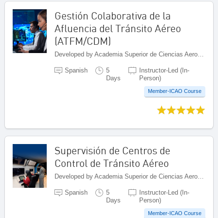
Gestión Colaborativa de la
Afluencia del Tránsito Aéreo
(ATFM/CDM)
Developed by Academia Superior de Ciencias Aeronáuticas (ASCA), Dominican Republic
Spanish
5
Instructor-Led (In-
Days
Person)
Member-ICAO Course
Supervisión de Centros de
Control de Tránsito Aéreo
Developed by Academia Superior de Ciencias Aeronáuticas (ASCA), Dominican Republic
Spanish
5
Instructor-Led (In-
Days
Person)
Member-ICAO Course