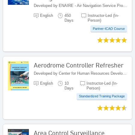
Developed by ENAIRE - Air Navigation Service Provider of Spain, Spain
English
450
Instructor-Led (In-
Days
Person)
Partner-ICAO Course
Aerodrome Controller Refresher
Developed by Center for Human Resources Development on Civil Aviation, Indonesia
English
10
Instructor-Led (In-
Days
Person)
Standardized Training Package
Area Control Surveillance