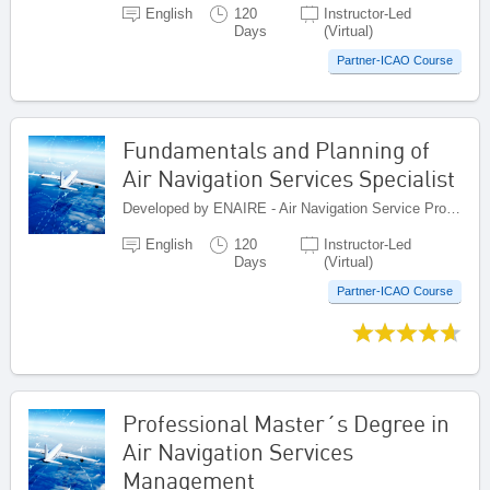
English
120
Instructor-Led
Days
(Virtual)
Partner-ICAO Course
Fundamentals and Planning of
Air Navigation Services Specialist
Developed by ENAIRE - Air Navigation Service Provider of Spain, Spain
English
120
Instructor-Led
Days
(Virtual)
Partner-ICAO Course
Professional Master´s Degree in
Air Navigation Services
Management