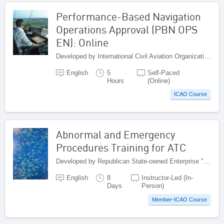
Performance-Based Navigation
Operations Approval (PBN OPS
EN): Online
Developed by International Civil Aviation Organization, Canada
English
5
Self-Paced
Hours
(Online)
ICAO Course
Abnormal and Emergency
Procedures Training for ATC
Developed by Republican State-owned Enterprise "Kazaeronavigatsia", Kazakhstan
English
8
Instructor-Led (In-
Days
Person)
Member-ICAO Course