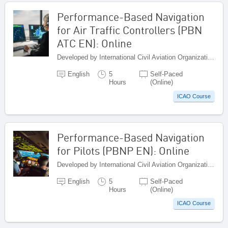
Performance-Based Navigation
for Air Traffic Controllers (PBN
ATC EN): Online
Developed by International Civil Aviation Organization, Canada
English
5
Self-Paced
Hours
(Online)
ICAO Course
Performance-Based Navigation
for Pilots (PBNP EN): Online
Developed by International Civil Aviation Organization, Canada
English
5
Self-Paced
Hours
(Online)
ICAO Course