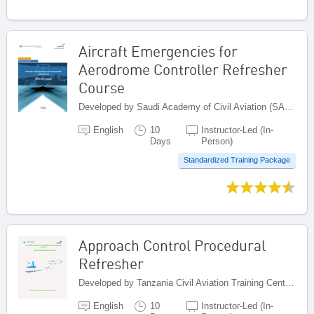
Aircraft Emergencies for
Aerodrome Controller Refresher
Course
Developed by Saudi Academy of Civil Aviation (SACA), Saudi Arabia
English
10
Instructor-Led (In-
Days
Person)
Standardized Training Package
Approach Control Procedural
Refresher
Developed by Tanzania Civil Aviation Training Centre - Tanzania, United Republic of Tanzania
English
10
Instructor-Led (In-