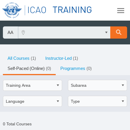
All Courses
(1)
Instructor-Led
(1)
Self-Paced (Online)
(0)
Programmes
(0)
0 Total Courses