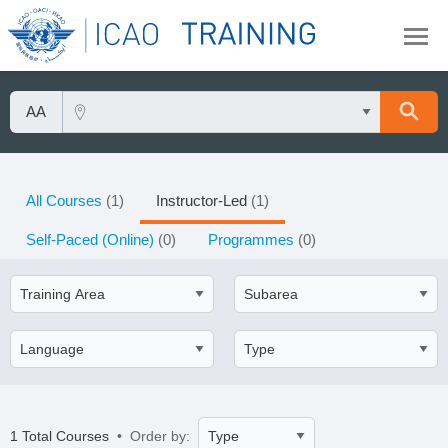
All Courses
(1)
Instructor-Led
(1)
Self-Paced (Online)
(0)
Programmes
(0)
1 Total Courses
• Order by: