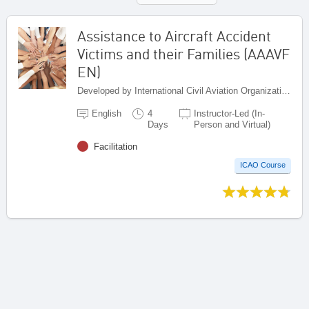
Assistance to Aircraft Accident
Victims and their Families (AAAVF
EN)
Developed by International Civil Aviation Organization, Canada
English
4
Instructor-Led (In-
Days
Person and Virtual)
Facilitation
ICAO Course