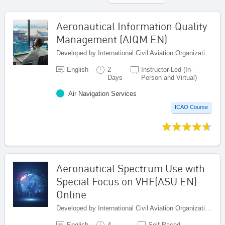
Aeronautical Information Quality
Management (AIQM EN)
Developed by International Civil Aviation Organization, Canada
English
2
Instructor-Led (In-
Days
Person and Virtual)
Air Navigation Services
ICAO Course
Aeronautical Spectrum Use with
Special Focus on VHF(ASU EN):
Online
Developed by International Civil Aviation Organization, Canada
English
4
Self-Paced