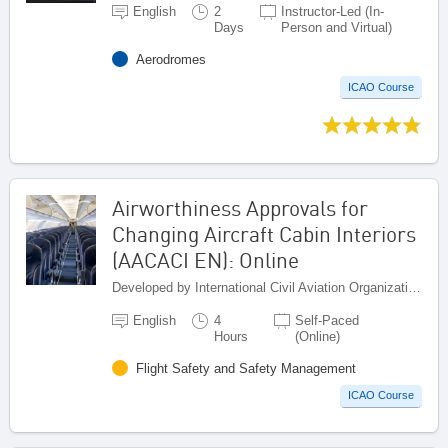
English
2
Instructor-Led (In-
Days
Person and Virtual)
Aerodromes
ICAO Course
Airworthiness Approvals for
Changing Aircraft Cabin Interiors
(AACACI EN): Online
Developed by International Civil Aviation Organization, Canada
English
4
Self-Paced
Hours
(Online)
Flight Safety and Safety Management
ICAO Course