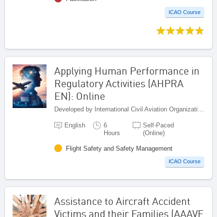
ICAO Course
Applying Human Performance in
Regulatory Activities (AHPRA
EN): Online
Developed by International Civil Aviation Organization, Canada
English
6
Self-Paced
Hours
(Online)
Flight Safety and Safety Management
ICAO Course
Assistance to Aircraft Accident
Victims and their Families (AAAVF