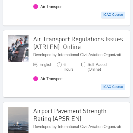
Air Transport
ICAO Course
Air Transport Regulations Issues
(ATRI EN): Online
Developed by International Civil Aviation Organization, Canada
English
6
Self-Paced
Hours
(Online)
Air Transport
ICAO Course
Airport Pavement Strength
Rating (APSR EN)
Developed by International Civil Aviation Organization, Canada