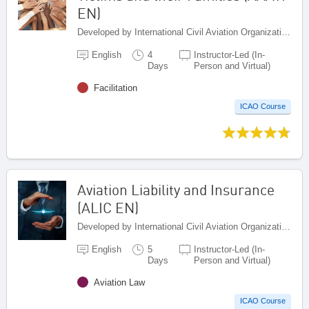
EN)
Developed by International Civil Aviation Organization, Canada
English
4
Instructor-Led (In-
Days
Person and Virtual)
Facilitation
ICAO Course
Aviation Liability and Insurance
(ALIC EN)
Developed by International Civil Aviation Organization, Canada
English
5
Instructor-Led (In-
Days
Person and Virtual)
Aviation Law
ICAO Course