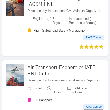
(ACSM EN)
Developed by International Civil Aviation Organization, Canada
English
5
Instructor-Led (In-
Days
Person and Virtual)
Flight Safety and Safety Management
ICAO Course
Air Transport Economics (ATE
EN): Online
Developed by International Civil Aviation Organization, Canada
English
6
Self-Paced
Hours
(Online)
Air Transport
ICAO Course