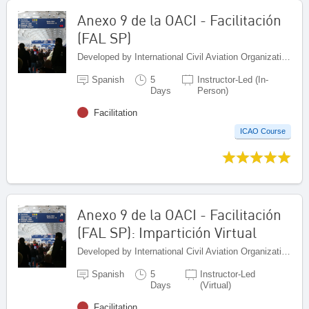
Anexo 9 de la OACI - Facilitación
(FAL SP)
Developed by International Civil Aviation Organization, Canada
Spanish
5
Instructor-Led (In-
Days
Person)
Facilitation
ICAO Course
Anexo 9 de la OACI - Facilitación
(FAL SP): Impartición Virtual
Developed by International Civil Aviation Organization, Canada
Spanish
5
Instructor-Led
Days
(Virtual)
Facilitation