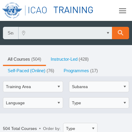
All Courses
(504)
Instructor-Led
(428)
Self-Paced (Online)
(76)
Programmes
(17)
504 Total Courses
• Order by: