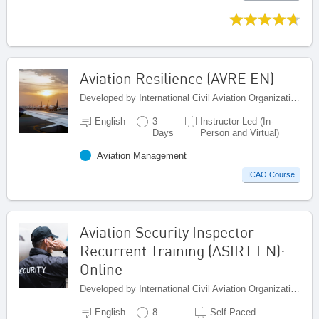
Aviation Resilience (AVRE EN)
Developed by International Civil Aviation Organization, Canada
English
3
Instructor-Led (In-
Days
Person and Virtual)
Aviation Management
ICAO Course
Aviation Security Inspector
Recurrent Training (ASIRT EN):
Online
Developed by International Civil Aviation Organization, Canada
English
8
Self-Paced