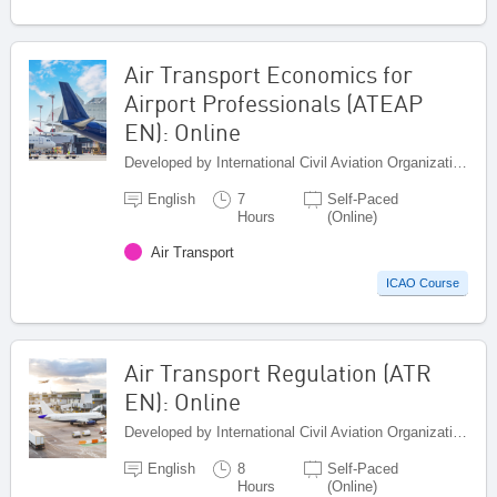
Air Transport Economics for
Airport Professionals (ATEAP
EN): Online
Developed by International Civil Aviation Organization, Canada
English
7
Self-Paced
Hours
(Online)
Air Transport
ICAO Course
Air Transport Regulation (ATR
EN): Online
Developed by International Civil Aviation Organization, Canada
English
8
Self-Paced
Hours
(Online)