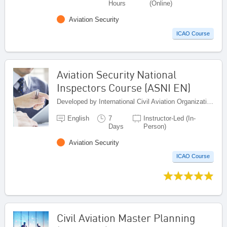
Hours
(Online)
Aviation Security
ICAO Course
Aviation Security National
Inspectors Course (ASNI EN)
Developed by International Civil Aviation Organization, Canada
English
7
Instructor-Led (In-
Days
Person)
Aviation Security
ICAO Course
Civil Aviation Master Planning