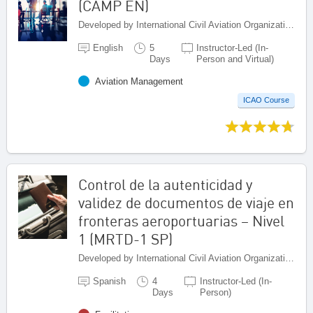
(CAMP EN)
Developed by International Civil Aviation Organization, Canada
English
5
Instructor-Led (In-
Days
Person and Virtual)
Aviation Management
ICAO Course
Control de la autenticidad y
validez de documentos de viaje en
fronteras aeroportuarias – Nivel
1 (MRTD-1 SP)
Developed by International Civil Aviation Organization, Canada
Spanish
4
Instructor-Led (In-
Days
Person)