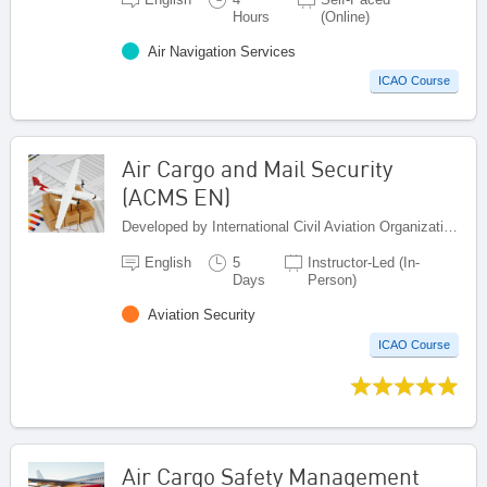
Hours
(Online)
Air Navigation Services
ICAO Course
Air Cargo and Mail Security
(ACMS EN)
Developed by International Civil Aviation Organization, Canada
English
5
Instructor-Led (In-
Days
Person)
Aviation Security
ICAO Course
Air Cargo Safety Management