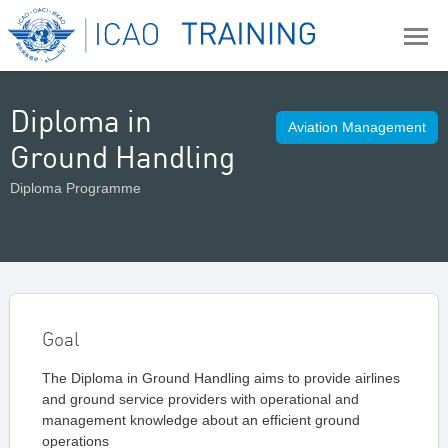
Diploma in
Aviation Management
Ground Handling
Diploma Programme
Goal
The Diploma in Ground Handling aims to provide airlines
and ground service providers with operational and
management knowledge about an efficient ground
operations