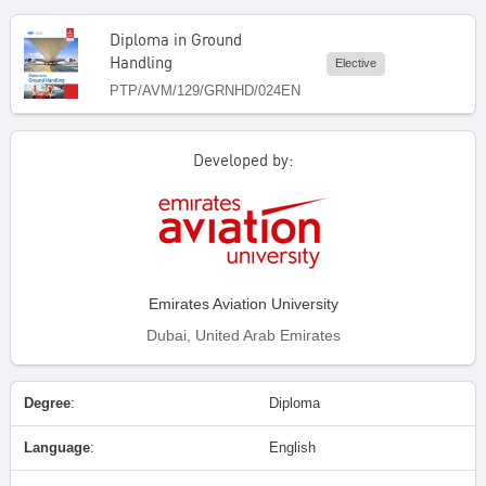
Diploma in Ground
Handling
Elective
PTP/AVM/129/GRNHD/024EN
Developed by:
Emirates Aviation University
Dubai, United Arab Emirates
Degree
:
Diploma
Language
:
English