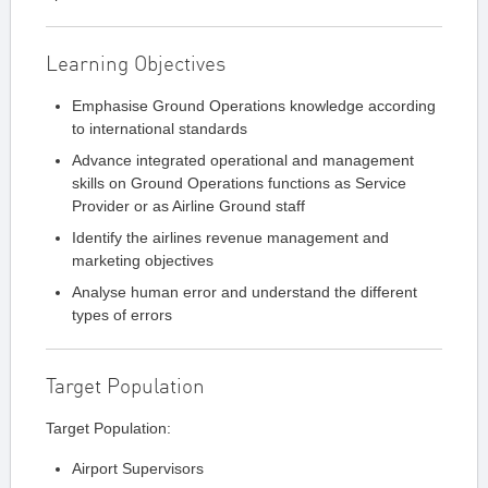
Learning Objectives
Emphasise Ground Operations knowledge according
to international standards
Advance integrated operational and management
skills on Ground Operations functions as Service
Provider or as Airline Ground staff
Identify the airlines revenue management and
marketing objectives
Analyse human error and understand the different
types of errors
Target Population
Target Population:
Airport Supervisors