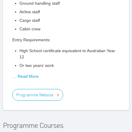
Ground handling staff
Airline staff
Cargo staff
Cabin crew
Entry Requirements:
High School certificate equivalent to Australian Year
12
Or two years’ work
… Read More
Programme Website
Programme Courses