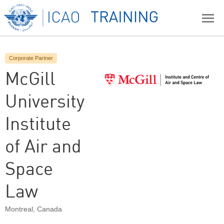
Corporate Partner
McGill
University
Institute
of Air and
Space
Law
Montreal
,
Canada