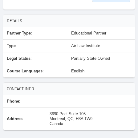
DETAILS
Partner Type
:
Educational Partner
Type
:
Air Law Institute
Legal Status
:
Partially State Owned
Course Languages
:
English
CONTACT INFO
Phone
:
3690 Peel Suite 105
Address
:
Montreal, QC, H3A 1W9
Canada