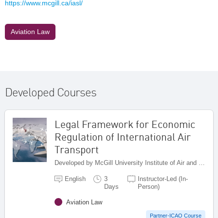
https://www.mcgill.ca/iasl/
Aviation Law
Developed Courses
Legal Framework for Economic
Regulation of International Air
Transport
Developed by McGill University Institute of Air and Space Law , Canada
English
3
Instructor-Led (In-
Days
Person)
Aviation Law
Partner-ICAO Course