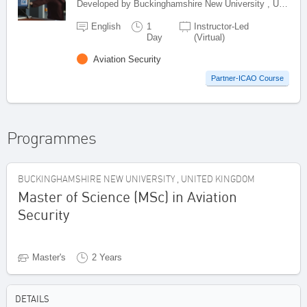
Developed by Buckinghamshire New University , United Kingdom
English
1
Instructor-Led
Day
(Virtual)
Aviation Security
Partner-ICAO Course
Programmes
BUCKINGHAMSHIRE NEW UNIVERSITY , UNITED KINGDOM
Master of Science (MSc) in Aviation
Security
Master's
2 Years
DETAILS