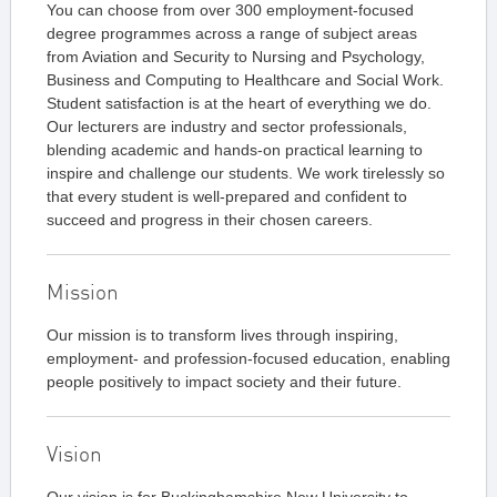
You can choose from over 300 employment-focused
degree programmes across a range of subject areas
from Aviation and Security to Nursing and Psychology,
Business and Computing to Healthcare and Social Work.
Student satisfaction is at the heart of everything we do.
Our lecturers are industry and sector professionals,
blending academic and hands-on practical learning to
inspire and challenge our students. We work tirelessly so
that every student is well-prepared and confident to
succeed and progress in their chosen careers.
Mission
Our mission is to transform lives through inspiring,
employment- and profession-focused education, enabling
people positively to impact society and their future.
Vision