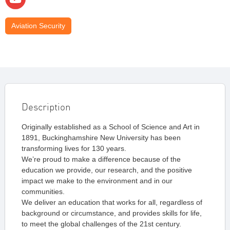
Aviation Security
Description
Originally established as a School of Science and Art in
1891, Buckinghamshire New University has been
transforming lives for 130 years.
We’re proud to make a difference because of the
education we provide, our research, and the positive
impact we make to the environment and in our
communities.
We deliver an education that works for all, regardless of
background or circumstance, and provides skills for life,
to meet the global challenges of the 21st century.