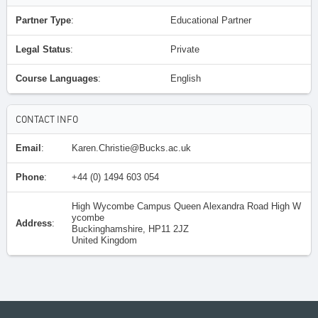
Partner Type
:
Educational Partner
Legal Status
:
Private
Course Languages
:
English
CONTACT INFO
Email
:
Karen.Christie@Bucks.ac.uk
Phone
:
+44 (0) 1494 603 054
High Wycombe Campus Queen Alexandra Road High W
ycombe
Address
:
Buckinghamshire, HP11 2JZ
United Kingdom