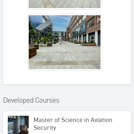
Developed Courses
Master of Science in Aviation
Security