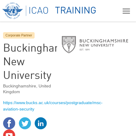
Corporate Partner
Buckinghamshire
New
University
Buckinghamshire
,
United
Kingdom
https://www.bucks.ac.uk/courses/postgraduate/msc-
aviation-security