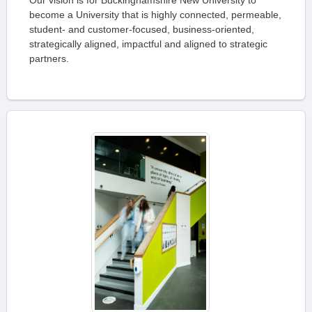
Our vision is for Buckinghamshire New University to
become a University that is highly connected, permeable,
student- and customer-focused, business-oriented,
strategically aligned, impactful and aligned to strategic
partners.