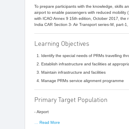
To prepare participants with the knowledge, skills and
airport to enable passengers with reduced mobility 
with ICAO Annex 9 15th edition, October 2017, the r
India CAR Section 3- Air Transport series-M, part-1,
Learning Objectives
Identify the special needs of PRMs travelling thr
Establish infrastructure and facilities at appropr
Maintain infrastructure and facilities
Manage PRMs service alignment programme
Primary Target Population
- Airport
… Read More