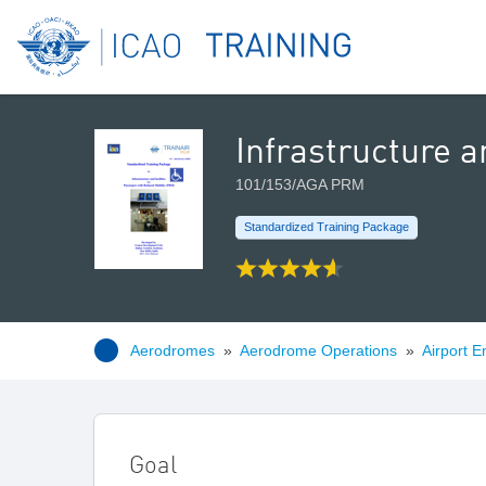
Infrastructure a
101/153/AGA PRM
Standardized Training Package
Aerodromes
»
Aerodrome Operations
»
Airport E
Goal