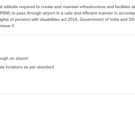
 attitude required to create and maintain infrastructure and facilities a
(PRM) to pass through airport in a safe and efficient manner in accord
ights of persons with disabilities act 2016, Government of India and D
 issue-3.
ough an airport
iate locations as per standard