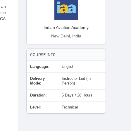
t an
ance
GCA
Indian Aviation Academy
New Delhi, India
COURSE INFO
Language
:
English
Delivery
Instructor-Led (In-
Mode
:
Person)
Duration
:
5 Days / 28 Hours
Level
:
Technical