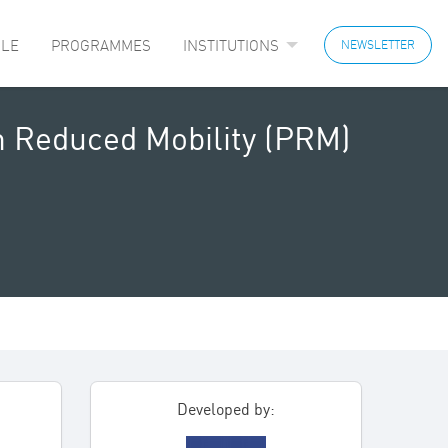
LE
PROGRAMMES
INSTITUTIONS
NEWSLETTER
th Reduced Mobility (PRM)
Developed by: