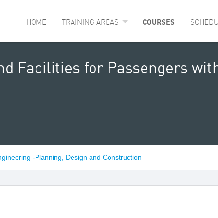
HOME
TRAINING AREAS
COURSES
SCHEDU
nd Facilities for Passengers wi
ngineering -Planning, Design and Construction