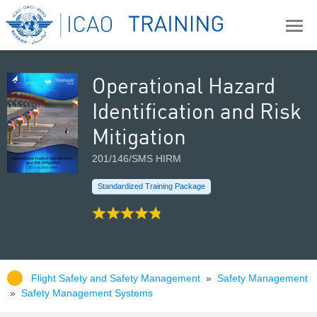
Operational Hazard
Identification and Risk
Mitigation
201/146/SMS HIRM
Standardized Training Package
Flight Safety and Safety Management
»
Safety Management
»
Safety Management Systems