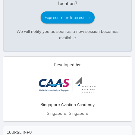
location?
Express Your Interest
We will notify you as soon as a new session becomes
available
Developed by:
Singapore Aviation Academy
Singapore, Singapore
COURSE INFO