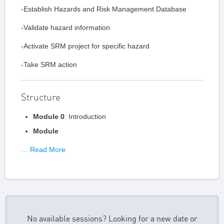
-Establish Hazards and Risk Management Database
-Validate hazard information
-Activate SRM project for specific hazard
-Take SRM action
Structure
Module 0
: Introduction
Module
… Read More
No available sessions? Looking for a new date or