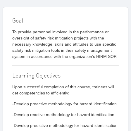
Goal
To provide personnel involved in the performance or
oversight of safety risk mitigation projects with the
necessary knowledge, skills and attitudes to use specific
safety risk mitigation tools in their safety management
system in accordance with the organization’s HIRM SOP.
Learning Objectives
Upon successful completion of this course, trainees will
get competencies to efficiently:
-Develop proactive methodology for hazard identification
-Develop reactive methodology for hazard identification
-Develop predictive methodology for hazard identification