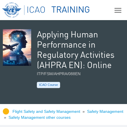
Applying Human
Performance in
Regulatory Activities
(AHPRA EN): Online
ITP/FSM/AHPRA/088EN
ICAO Course
Flight Safety and Safety Management
»
Safety Management
»
Safety Management other courses