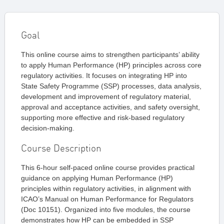
Goal
This online course aims to strengthen participants’ ability
to apply Human Performance (HP) principles across core
regulatory activities. It focuses on integrating HP into
State Safety Programme (SSP) processes, data analysis,
development and improvement of regulatory material,
approval and acceptance activities, and safety oversight,
supporting more effective and risk-based regulatory
decision-making.
Course Description
This 6-hour self-paced online course provides practical
guidance on applying Human Performance (HP)
principles within regulatory activities, in alignment with
ICAO’s Manual on Human Performance for Regulators
(Doc 10151). Organized into five modules, the course
demonstrates how HP can be embedded in SSP