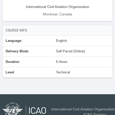
International Civil Aviation Organization
Montreal, Canada
COURSE INFO
Language
:
English
Delivery Mode
:
Self-Paced (Online)
Duration
:
6 Hours
Level
:
Technical
International Civil Aviation Organization
|
ICAO Training
|