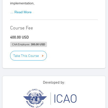
implementation,
… Read More
Course Fee
400.00 USD
CAA Employee:
300.00 USD
Take This Course
Developed by: