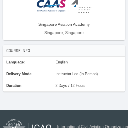
Singapore Aviation Academy
Singapore, Singapore
COURSE INFO
Language
:
English
Delivery Mode
:
Instructor-Led (In-Person)
Duration
:
2 Days / 12 Hours
International Civil Aviation Organization