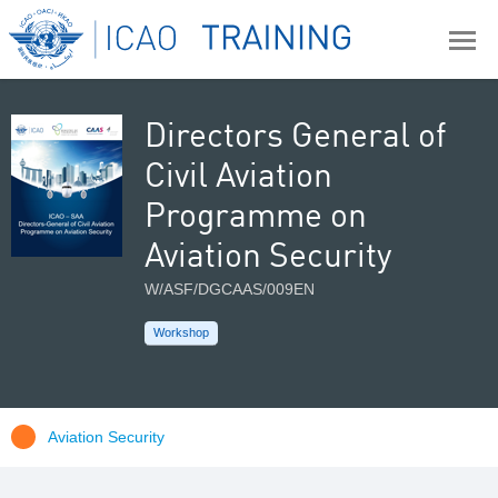
Directors General of
Civil Aviation
Programme on
Aviation Security
W/ASF/DGCAAS/009EN
Workshop
Aviation Security