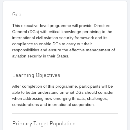
Goal
This executive-level programme will provide Directors
General (DGs) with critical knowledge pertaining to the
international civil aviation security framework and its
compliance to enable DGs to carry out their
responsibilities and ensure the effective management of
aviation security in their States.
Learning Objectives
After completion of this programme, participants will be
able to better understand on what DGs should consider
when addressing new emerging threats, challenges,
considerations and international cooperation.
Primary Target Population