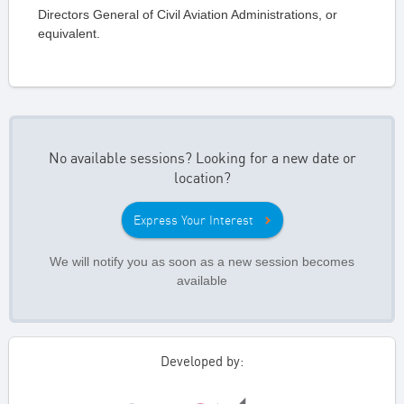
Directors General of Civil Aviation Administrations, or
equivalent.
No available sessions? Looking for a new date or
location?
Express Your Interest
We will notify you as soon as a new session becomes
available
Developed by: