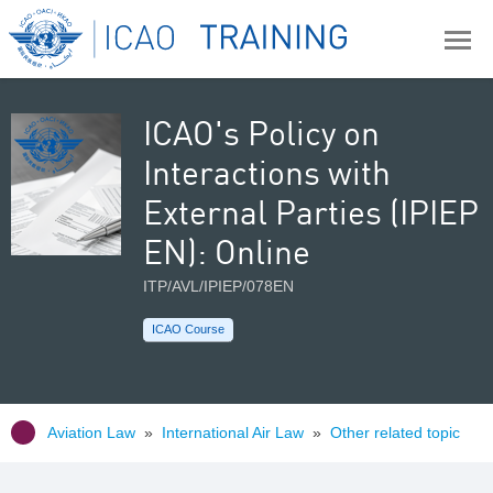
ICAO's Policy on
Interactions with
External Parties (IPIEP
EN): Online
ITP/AVL/IPIEP/078EN
ICAO Course
Aviation Law
»
International Air Law
»
Other related topic