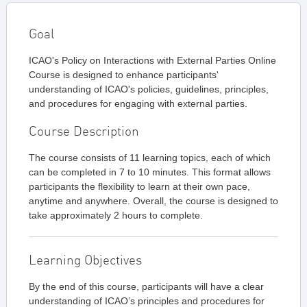
Goal
ICAO's Policy on Interactions with External Parties Online
Course is designed to enhance participants'
understanding of ICAO's policies, guidelines, principles,
and procedures for engaging with external parties.
Course Description
The course consists of 11 learning topics, each of which
can be completed in 7 to 10 minutes. This format allows
participants the flexibility to learn at their own pace,
anytime and anywhere. Overall, the course is designed to
take approximately 2 hours to complete.
Learning Objectives
By the end of this course, participants will have a clear
understanding of ICAO’s principles and procedures for