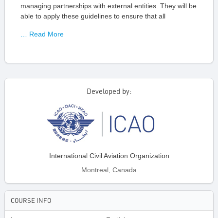
managing partnerships with external entities. They will be
able to apply these guidelines to ensure that all
… Read More
Developed by:
International Civil Aviation Organization
Montreal, Canada
COURSE INFO