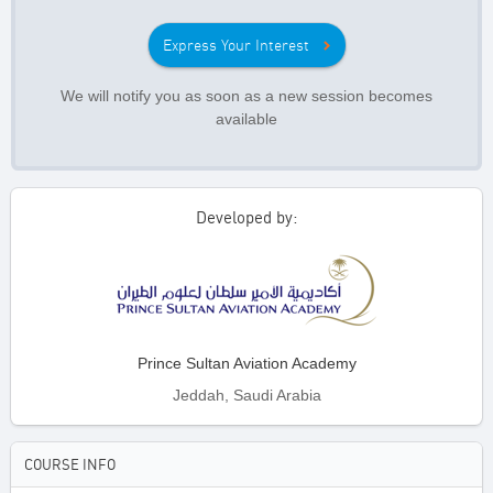
Express Your Interest
We will notify you as soon as a new session becomes
available
Developed by:
Prince Sultan Aviation Academy
Jeddah, Saudi Arabia
COURSE INFO