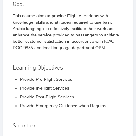
Goal
This course aims to provide Flight Attendants with
knowledge, skills and attitudes required to use basic
Arabic language to effectively facilitate their work and
enhance the service provided to passengers to achieve
better customer satisfaction in accordance with ICAO
DOC 9835 and local language department OPM.
Learning Objectives
Provide Pre-Flight Services.
Provide In-Flight Services.
Provide Post-Flight Services.
Provide Emergency Guidance when Required.
Structure