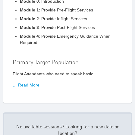
Module 0
: Introduction
Module 1
: Provide Pre-Flight Services
Module 2
: Provide Inflight Services
Module 3
: Provide Post-Flight Services
Module 4
: Provide Emergency Guidance When
Required
Primary Target Population
Flight Attendants who need to speak basic
… Read More
No available sessions? Looking for a new date or
location?