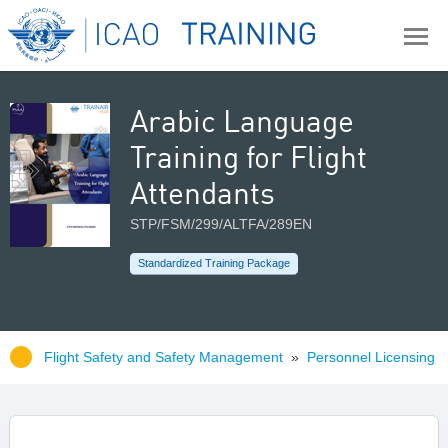
Arabic Language
Training for Flight
Attendants
STP/FSM/299/ALTFA/289EN
Standardized Training Package
Flight Safety and Safety Management
»
Personnel Licensing