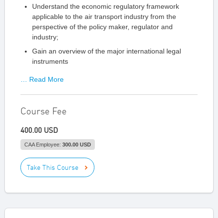
Understand the economic regulatory framework
applicable to the air transport industry from the
perspective of the policy maker, regulator and
industry;
Gain an overview of the major international legal
instruments
… Read More
Course Fee
400.00 USD
CAA Employee:
300.00 USD
Take This Course