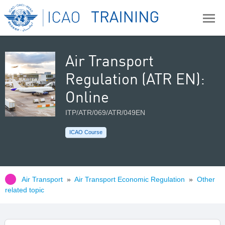
Air Transport
Regulation (ATR EN):
Online
ITP/ATR/069/ATR/049EN
ICAO Course
Air Transport
»
Air Transport Economic Regulation
»
Other
related topic