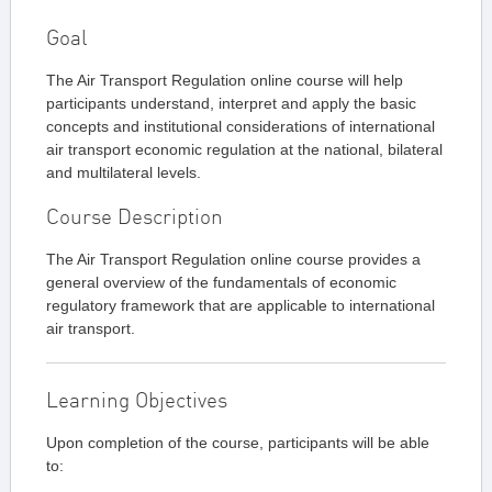
Goal
The Air Transport Regulation online course will help
participants understand, interpret and apply the basic
concepts and institutional considerations of international
air transport economic regulation at the national, bilateral
and multilateral levels.
Course Description
The Air Transport Regulation online course provides a
general overview of the fundamentals of economic
regulatory framework that are applicable to international
air transport.
Learning Objectives
Upon completion of the course, participants will be able
to: