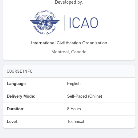
Developed by:
International Civil Aviation Organization
Montreal, Canada
COURSE INFO
Language
:
English
Delivery Mode
:
Self-Paced (Online)
Duration
:
8 Hours
Level
:
Technical