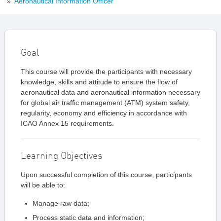
»
Aeronautical Information Officer
Goal
This course will provide the participants with necessary
knowledge, skills and attitude to ensure the flow of
aeronautical data and aeronautical information necessary
for global air traffic management (ATM) system safety,
regularity, economy and efficiency in accordance with
ICAO Annex 15 requirements.
Learning Objectives
Upon successful completion of this course, participants
will be able to:
Manage raw data;
Process static data and information;