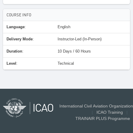
COURSE INFO
Language
:
English
Delivery Mode
:
Instructor-Led (In-Person)
Duration
:
10 Days / 60 Hours
Level
:
Technical
International Civil Aviation Organization
|
ICAO Training
|
TRAINAIR PLUS Programme