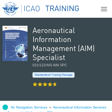
Aeronautical
Information
Management (AIM)
Specialist
021/122/AIS AIM SPC
Standardized Training Package
Air Navigation Services
»
Aeronautical Information Services