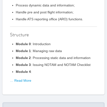
Process dynamic data and information;
Handle pre and post flight information;
Handle ATS reporting office (ARO) functions.
Structure
Module 0
: Introduction
Module 1
: Managing raw data
Module 2
: Processing static data and information
Module 3
: Issuing NOTAM and NOTAM Checklist
Module 4
:
… Read More