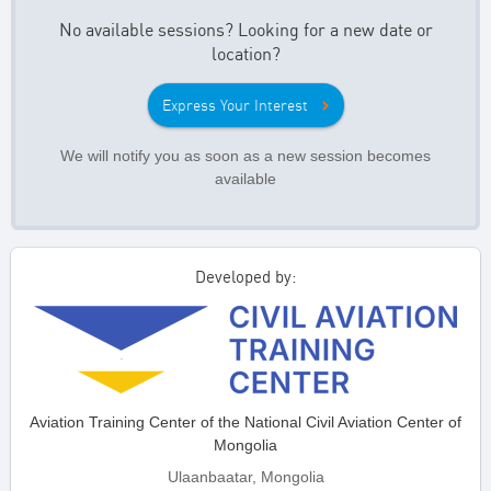
No available sessions? Looking for a new date or
location?
Express Your Interest
We will notify you as soon as a new session becomes
available
Developed by:
Aviation Training Center of the National Civil Aviation Center of
Mongolia
Ulaanbaatar, Mongolia