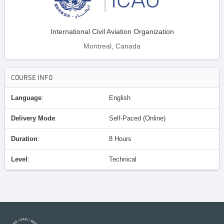
International Civil Aviation Organization
Montreal, Canada
COURSE INFO
Language
:
English
Delivery Mode
:
Self-Paced (Online)
Duration
:
8 Hours
Level
:
Technical