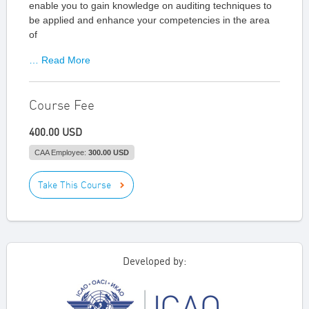
enable you to gain knowledge on auditing techniques to
be applied and enhance your competencies in the area
of
… Read More
Course Fee
400.00 USD
CAA Employee:
300.00 USD
Take This Course
Developed by: