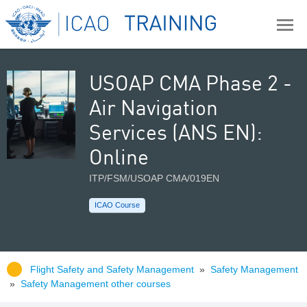
USOAP CMA Phase 2 -
Air Navigation
Services (ANS EN):
Online
ITP/FSM/USOAP CMA/019EN
ICAO Course
Flight Safety and Safety Management
»
Safety Management
»
Safety Management other courses