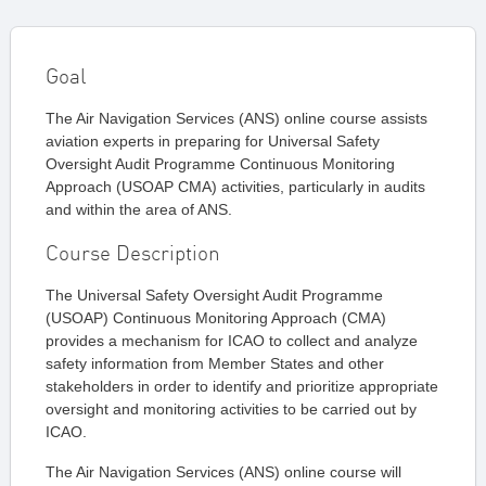
Goal
The Air Navigation Services (ANS) online course assists
aviation experts in preparing for Universal Safety
Oversight Audit Programme Continuous Monitoring
Approach (USOAP CMA) activities, particularly in audits
and within the area of ANS.
Course Description
The Universal Safety Oversight Audit Programme
(USOAP) Continuous Monitoring Approach (CMA)
provides a mechanism for ICAO to collect and analyze
safety information from Member States and other
stakeholders in order to identify and prioritize appropriate
oversight and monitoring activities to be carried out by
ICAO.
The Air Navigation Services (ANS) online course will