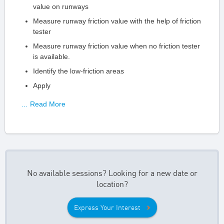
value on runways
Measure runway friction value with the help of friction
tester
Measure runway friction value when no friction tester
is available.
Identify the low-friction areas
Apply
… Read More
No available sessions? Looking for a new date or
location?
Express Your Interest