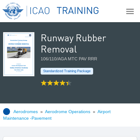
Runway Rubber
Removal
106/110/AGA MTC PAV RRR
Standardized Training Package
Aerodromes
»
Aerodrome Operations
»
Airport
Maintenance -Pavement