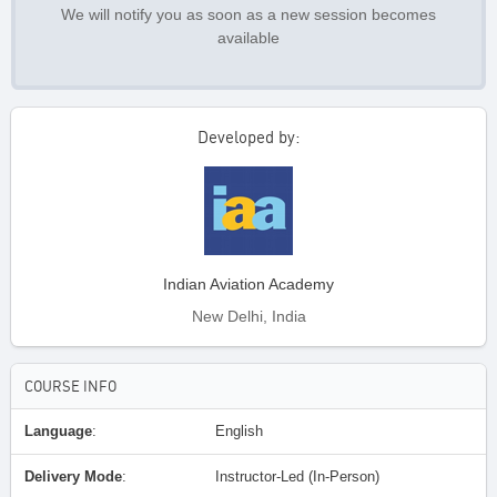
We will notify you as soon as a new session becomes
available
Developed by:
Indian Aviation Academy
New Delhi, India
COURSE INFO
Language
:
English
Delivery Mode
:
Instructor-Led (In-Person)