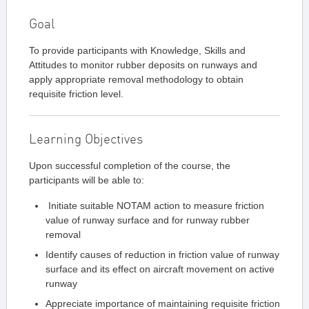
Goal
To provide participants with Knowledge, Skills and
Attitudes to monitor rubber deposits on runways and
apply appropriate removal methodology to obtain
requisite friction level.
Learning Objectives
Upon successful completion of the course, the
participants will be able to:
Initiate suitable NOTAM action to measure friction
value of runway surface and for runway rubber
removal
Identify causes of reduction in friction value of runway
surface and its effect on aircraft movement on active
runway
Appreciate importance of maintaining requisite friction