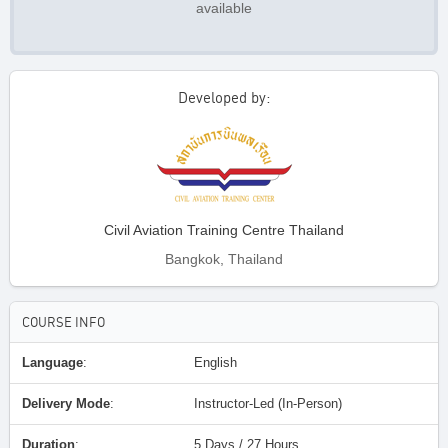
available
Developed by:
Civil Aviation Training Centre Thailand
Bangkok, Thailand
COURSE INFO
Language
:
English
Delivery Mode
:
Instructor-Led (In-Person)
Duration
:
5 Days / 27 Hours