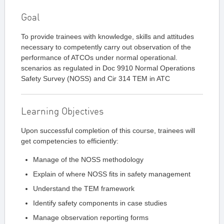
Goal
To provide trainees with knowledge, skills and attitudes
necessary to competently carry out observation of the
performance of ATCOs under normal operational.
scenarios as regulated in Doc 9910 Normal Operations
Safety Survey (NOSS) and Cir 314 TEM in ATC
Learning Objectives
Upon successful completion of this course, trainees will
get competencies to efficiently:
Manage of the NOSS methodology
Explain of where NOSS fits in safety management
Understand the TEM framework
Identify safety components in case studies
Manage observation reporting forms