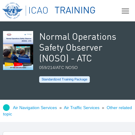
Normal Operations
Safety Observer
(NOSO) - ATC
059/214/ATC NOSO
Standardized Training Package
Air Navigation Services
»
Air Traffic Services
»
Other related
topic