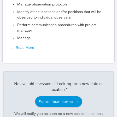
Manage observation protocols
Identify of the locations and/or positions that will be
observed to individual observers
Perform communication procedures with project
manager
Manage
… Read More
No available sessions? Looking for a new date or
location?
Express Your Interest
We will notify you as soon as a new session becomes