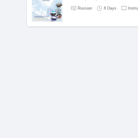
Russian
8 Days
Instr