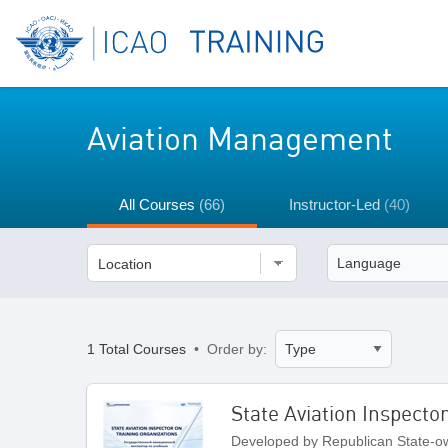
Aviation Management
All Courses
(66)
Instructor-Led
(40)
Location
1 Total Courses
• Order by:
State Aviation Inspecto
Developed by Republican State-ow