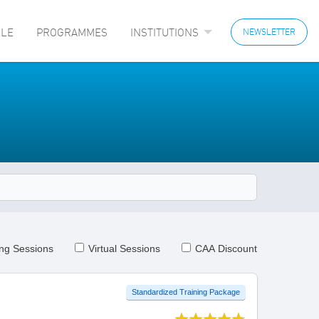
LE
PROGRAMMES
INSTITUTIONS
NEWSLETTER
ng Sessions
Virtual Sessions
CAA Discount
Standardized Training Package