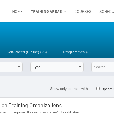
HOME
TRAINING AREAS
COURSES
SCHEDU
Self-Paced (Online)
(26)
Programmes
(8)
Show only courses with:
Upcomi
r on Training Organizations
ned Enterprise "Kazaeronavigatsia", Kazakhstan